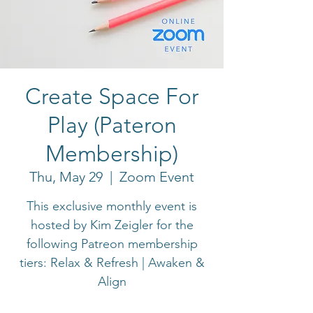
Create Space For
Play (Pateron
Membership)
Thu, May 29
  |  
Zoom Event
This exclusive monthly event is
hosted by Kim Zeigler for the
following Patreon membership
tiers: Relax & Refresh | Awaken &
Align