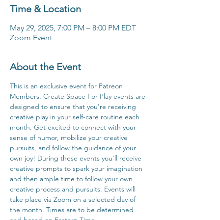
Time & Location
May 29, 2025, 7:00 PM – 8:00 PM EDT
Zoom Event
About the Event
This is an exclusive event for Patreon 
Members. Create Space For Play events are 
designed to ensure that you're receiving 
creative play in your self-care routine each 
month. Get excited to connect with your 
sense of humor, mobilize your creative 
pursuits, and follow the guidance of your 
own joy! During these events you'll receive 
creative prompts to spark your imagination 
and then ample time to follow your own 
creative process and pursuits. Events will 
take place via Zoom on a selected day of 
the month. Times are to be determined 