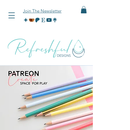
Join The Newsletter