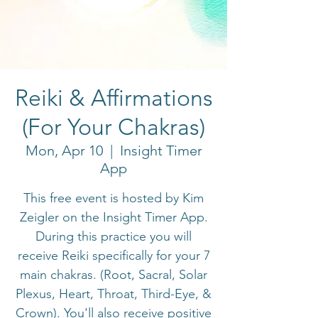
Reiki & Affirmations
(For Your Chakras)
Mon, Apr 10
  |  
Insight Timer
App
This free event is hosted by Kim
Zeigler on the Insight Timer App.
During this practice you will
receive Reiki specifically for your 7
main chakras. (Root, Sacral, Solar
Plexus, Heart, Throat, Third-Eye, &
Crown). You'll also receive positive