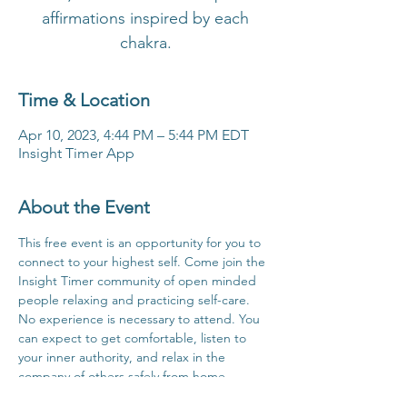
affirmations inspired by each
chakra.
Time & Location
Apr 10, 2023, 4:44 PM – 5:44 PM EDT
Insight Timer App
About the Event
This free event is an opportunity for you to 
connect to your highest self. Come join the 
Insight Timer community of open minded 
people relaxing and practicing self-care. 
No experience is necessary to attend. You 
can expect to get comfortable, listen to 
your inner authority, and relax in the 
company of others safely from home.
Click Here For Time Zone Converter