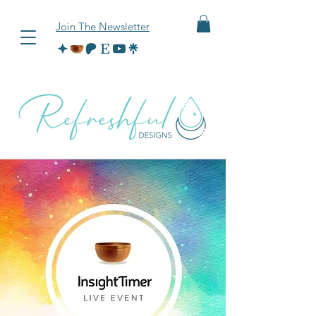
Join The Newsletter