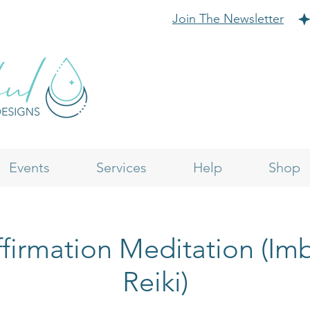
Join The Newsletter
Events
Services
Help
Shop
firmation Meditation (I
Reiki)