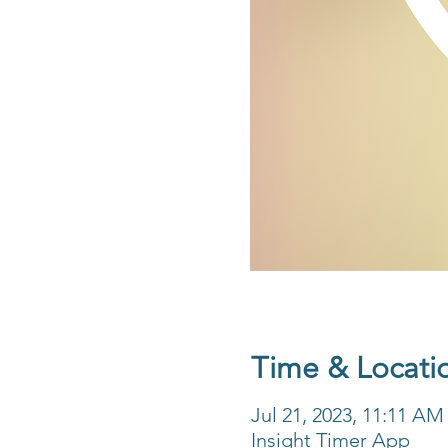
Time & Locati
Jul 21, 2023, 11:11 A
Insight Timer App