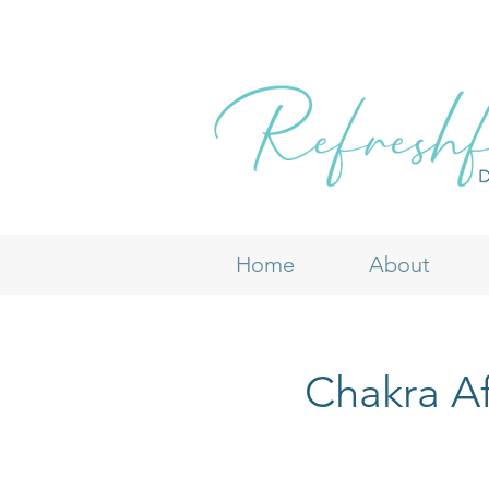
Home
About
Chakra Af