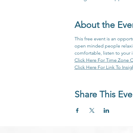
About the Eve
This free event is an opport
open minded people relaxing
comfortable, listen to your 
Click Here For Time Zone C
Click Here For Link To Insig
Share This Eve