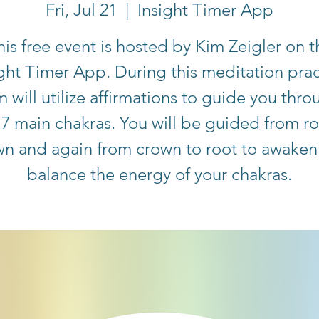
Fri, Jul 21
  |  
Insight Timer App
his free event is hosted by Kim Zeigler on t
ight Timer App. During this meditation prac
m will utilize affirmations to guide you thro
 7 main chakras. You will be guided from ro
wn and again from crown to root to awaken
balance the energy of your chakras.