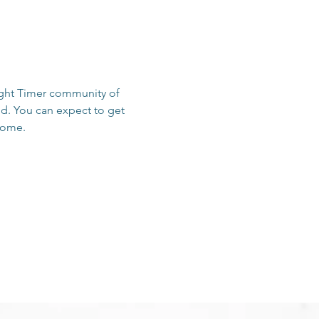
sight Timer community of 
d. You can expect to get 
 home.