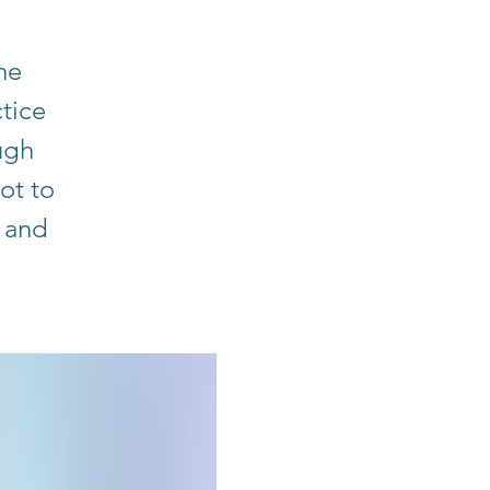
he
tice
ugh
ot to
 and