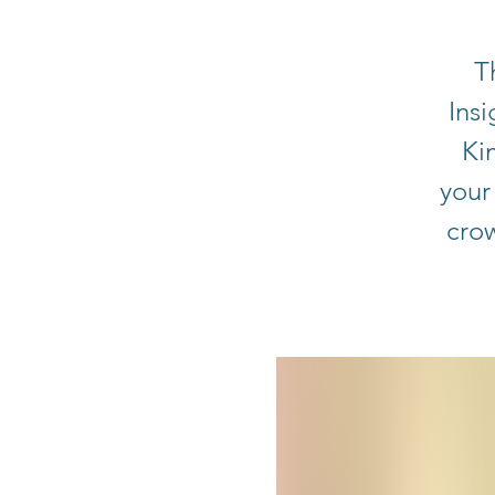
T
Ins
Ki
your
cro