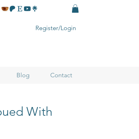
Register/Login
Blog
Contact
mbued With