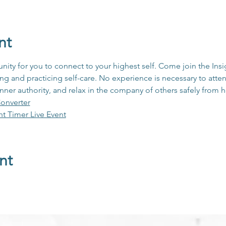
nt
unity for you to connect to your highest self. Come join the In
 and practicing self-care. No experience is necessary to atten
inner authority, and relax in the company of others safely from
onverter
ht Timer Live Event
nt