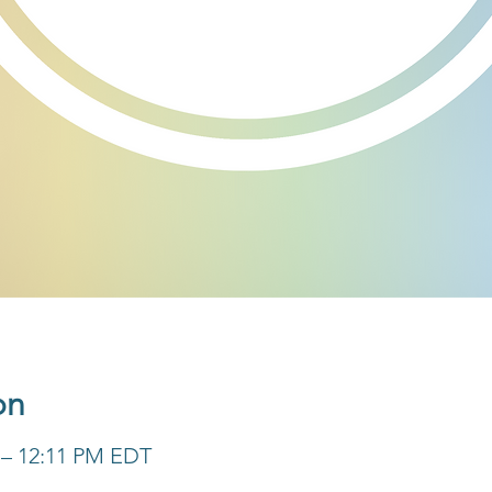
on
M – 12:11 PM EDT