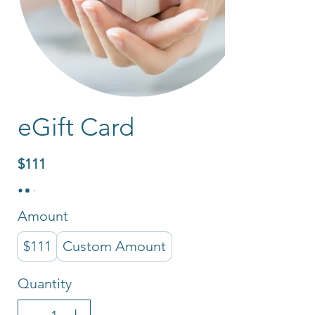
eGift Card
$111
Amount
$111
Custom Amount
Quantity