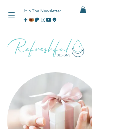
Join The Newsletter