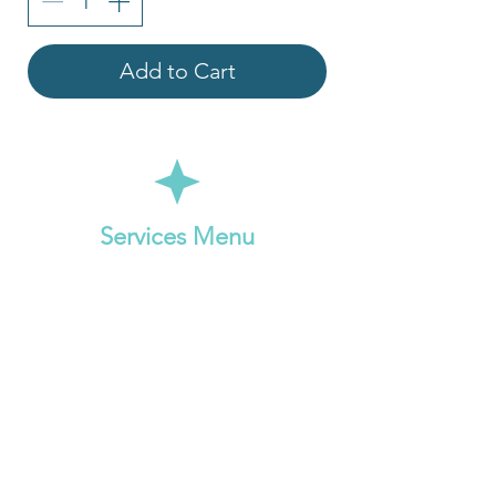
Add to Cart
Services Menu
Online Reiki Session
Online Oracle Card Reading
Online Intuitive Clarity Session
Pricing: ​
$111 (1 hr 15 min)