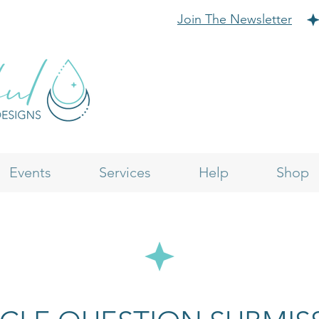
Join The Newsletter
Events
Services
Help
Shop