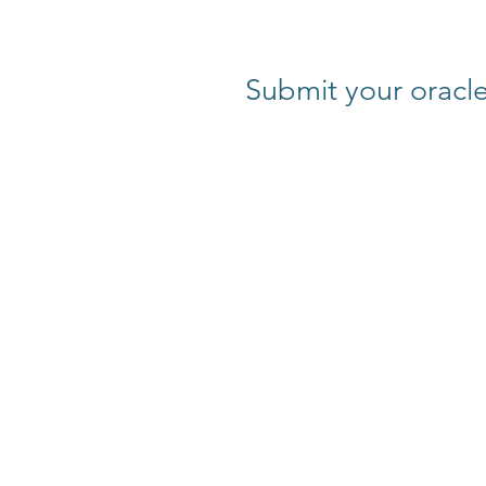
Submit your oracle