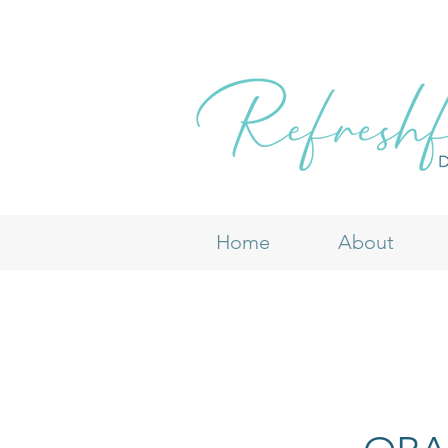
Home
About