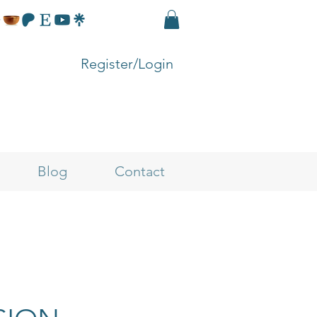
Register/Login
Blog
Contact