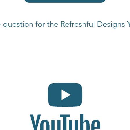
 question for the Refreshful Designs