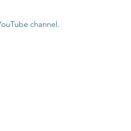
 YouTube channel.