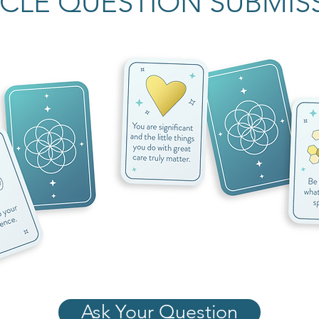
CLE QUESTION SUBMIS
Ask Your Question