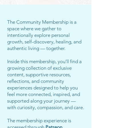
The Community Membership is a
space where we gather to
intentionally explore personal
growth, self-discovery, healing, and
authentic living — together.
Inside this membership, you’ll find a
growing collection of exclusive
content, supportive resources,
reflections, and community
experiences designed to help you
feel more connected, inspired, and
supported along your journey —
with curiosity, compassion, and care.
The membership experience is
accessed through
Patreon.