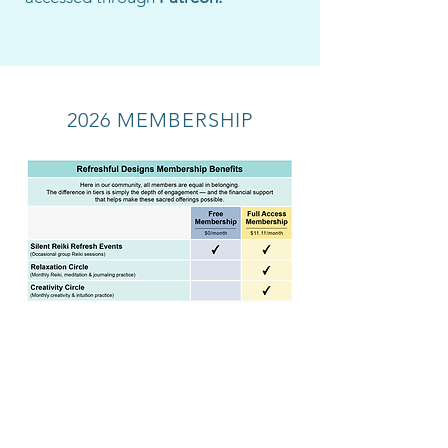
2026 MEMBERSHIP
Join Membership