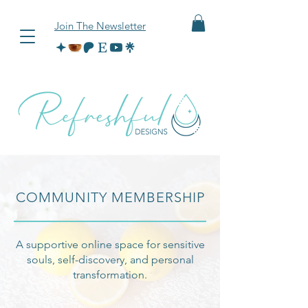
Join The Newsletter
COMMUNITY MEMBERSHIP
A supportive online space for sensitive
souls, self-discovery, and personal
transformation.