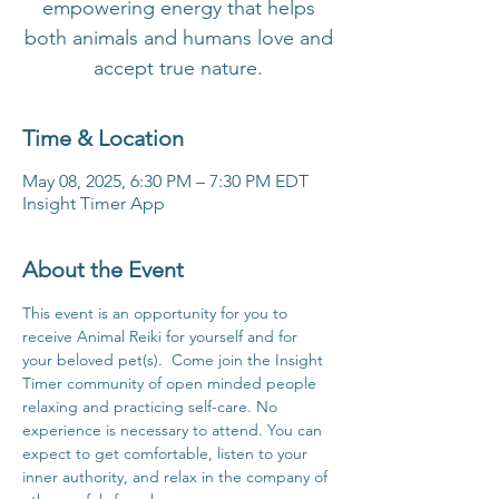
empowering energy that helps
both animals and humans love and
accept true nature.
Time & Location
May 08, 2025, 6:30 PM – 7:30 PM EDT
Insight Timer App
About the Event
This event is an opportunity for you to 
receive Animal Reiki for yourself and for 
your beloved pet(s).  Come join the Insight 
Timer community of open minded people 
relaxing and practicing self-care. No 
experience is necessary to attend. You can 
expect to get comfortable, listen to your 
inner authority, and relax in the company of 