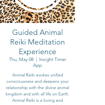
Guided Animal
Reiki Meditation
Experience
Thu, May 08
  |  
Insight Timer
App
Animal Reiki evokes unified
consciousness and deepens your
relationship with the divine animal
kingdom and with all life on Earth.
Animal Reiki is a loving and