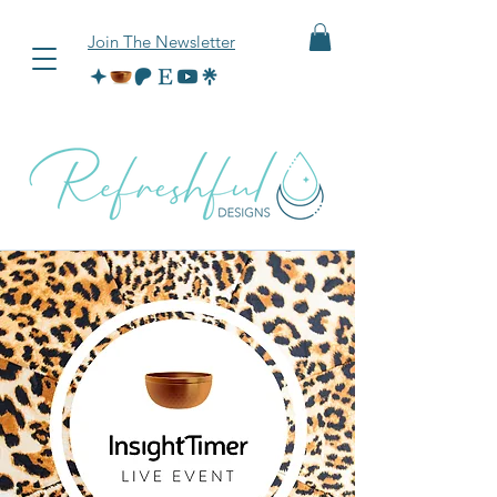
Join The Newsletter