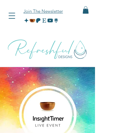
Join The Newsletter