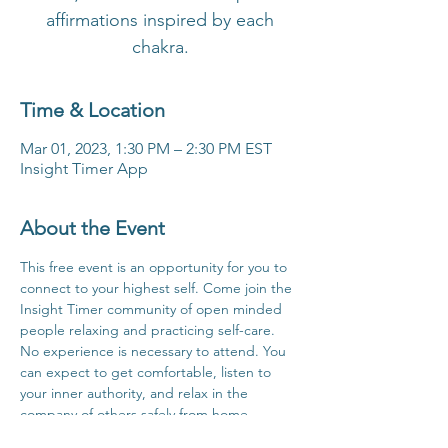
affirmations inspired by each
chakra.
Time & Location
Mar 01, 2023, 1:30 PM – 2:30 PM EST
Insight Timer App
About the Event
This free event is an opportunity for you to 
connect to your highest self. Come join the 
Insight Timer community of open minded 
people relaxing and practicing self-care. 
No experience is necessary to attend. You 
can expect to get comfortable, listen to 
your inner authority, and relax in the 
company of others safely from home.
Click Here For Time Zone Converter