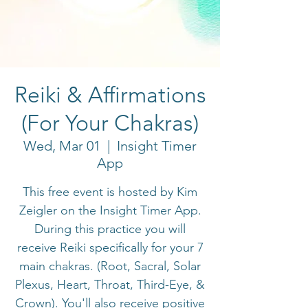
Reiki & Affirmations
(For Your Chakras)
Wed, Mar 01
  |  
Insight Timer
App
This free event is hosted by Kim
Zeigler on the Insight Timer App.
During this practice you will
receive Reiki specifically for your 7
main chakras. (Root, Sacral, Solar
Plexus, Heart, Throat, Third-Eye, &
Crown). You'll also receive positive