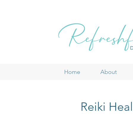
Home
About
Reiki Hea