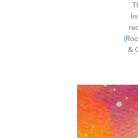
T
In
rec
(Roo
& C