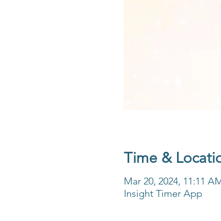
Time & Locati
Mar 20, 2024, 11:11 A
Insight Timer App