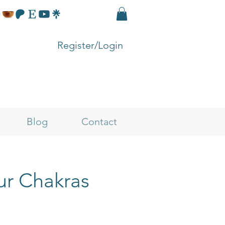
Register/Login
Blog
Contact
ur Chakras