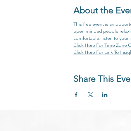
About the Eve
This free event is an opport
open minded people relaxing
comfortable, listen to your 
Click Here For Time Zone C
Click Here For Link To Insig
Share This Eve