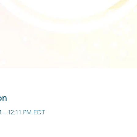
on
M – 12:11 PM EDT