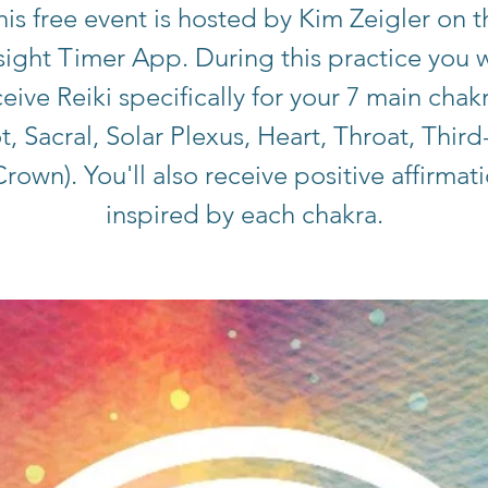
his free event is hosted by Kim Zeigler on t
sight Timer App. During this practice you w
eive Reiki specifically for your 7 main chak
t, Sacral, Solar Plexus, Heart, Throat, Third
rown). You'll also receive positive affirmat
inspired by each chakra.