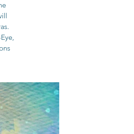
he
ill
ras.
-Eye,
ions