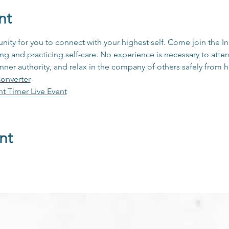
nt
unity for you to connect with your highest self. Come join the 
 and practicing self-care. No experience is necessary to atten
inner authority, and relax in the company of others safely from
onverter
ht Timer Live Event
nt