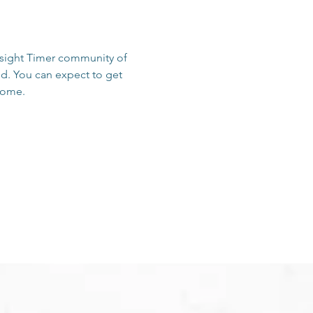
Insight Timer community of 
d. You can expect to get 
 home.