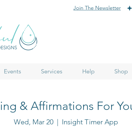
Join The Newsletter
Events
Services
Help
Shop
ling & Affirmations For Yo
Wed, Mar 20
  |  
Insight Timer App