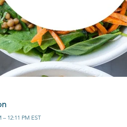
on
M – 12:11 PM EST