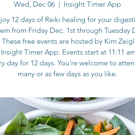
Wed, Dec 06
  |  
Insight Timer App
joy 12 days of Reiki healing for your digest
tem from Friday Dec. 1st through Tuesday 
. These free events are hosted by Kim Zeigl
 Insight Timer App. Events start at 11:11 a
ry day for 12 days. You're welcome to atten
many or as few days as you like.