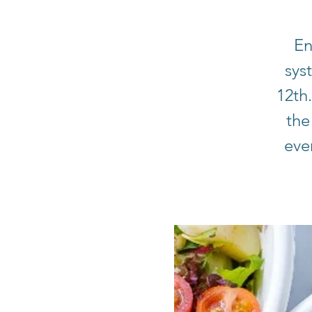
En
sys
12th
the
eve