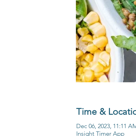
Time & Locati
Dec 06, 2023, 11:11 A
Insight Timer App