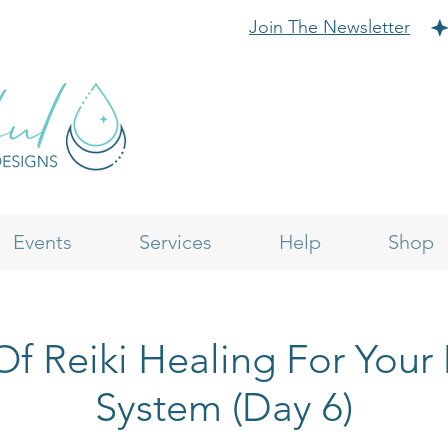
Join The Newsletter
Events
Services
Help
Shop
f Reiki Healing For Your
System (Day 6)