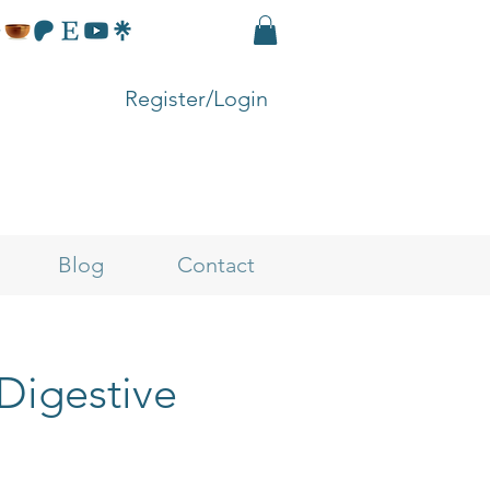
Register/Login
Blog
Contact
 Digestive