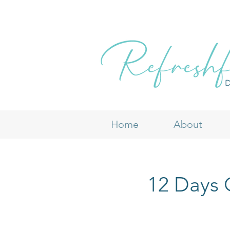
Home
About
12 Days O