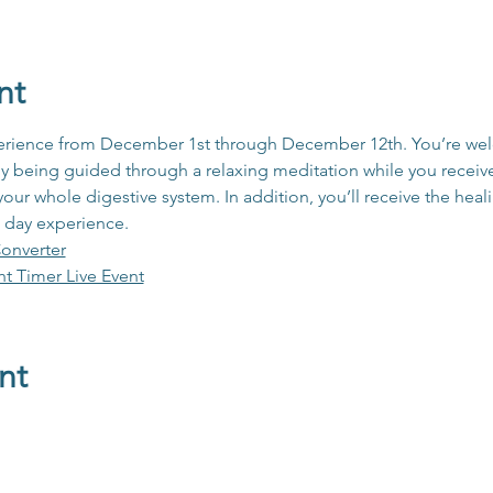
nt
xperience from December 1st through December 12th. You’re wel
oy being guided through a relaxing meditation while you receive 
 your whole digestive system. In addition, you’ll receive the heal
 day experience.
onverter
ht Timer Live Event
nt