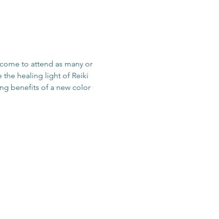
come to attend as many or 
the healing light of Reiki 
ing benefits of a new color 