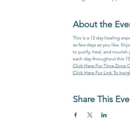
About the Eve
This is a 12 day healing e
as few days as you like. Enj
to purify, heal, and nourish
each day throughout this 12
Click Here For Time Zone C
Click Here For Link To Insig
Share This Eve