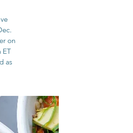
ive
Dec.
er on
m ET
d as