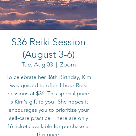
$36 Reiki Session
(August 3-6)
Tue, Aug 03
  |  
Zoom
To celebrate her 36th Birthday, Kim
was guided to offer 1 hour Reiki
sessions at $36. This special price
is Kim's gift to you! She hopes it
encourages you to prioritize your
self-care practice. There are only
16 tickets available for purchase at
this price.