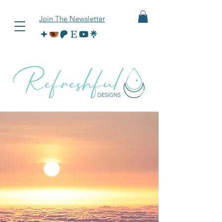
Join The Newsletter