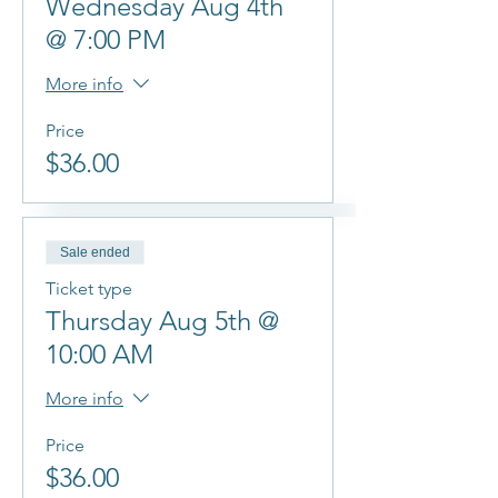
Wednesday Aug 4th
@ 7:00 PM
More info
Price
$36.00
Sale ended
Ticket type
Thursday Aug 5th @
10:00 AM
More info
Price
$36.00