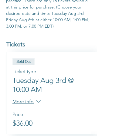
practice. There are only 16 tickets available 
at this price for purchase. (Choose your 
desired date and time: Tuesday Aug 3rd - 
Friday Aug 6th at either 10:00 AM, 1:00 PM, 
3:00 PM, or 7:00 PM EDT)
Tickets
Sold Out
Ticket type
Tuesday Aug 3rd @
10:00 AM
More info
Price
$36.00