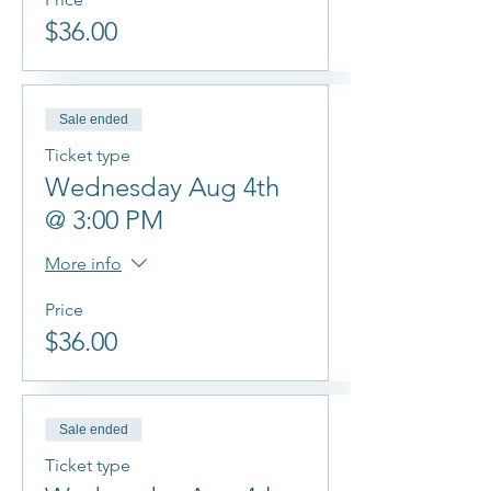
$36.00
Sale ended
Ticket type
Wednesday Aug 4th
@ 3:00 PM
More info
Price
$36.00
Sale ended
Ticket type