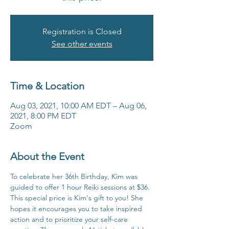
Registration is Closed
See other events
Time & Location
Aug 03, 2021, 10:00 AM EDT – Aug 06,
2021, 8:00 PM EDT
Zoom
About the Event
To celebrate her 36th Birthday, Kim was 
guided to offer 1 hour Reiki sessions at $36. 
This special price is Kim's gift to you! She 
hopes it encourages you to take inspired 
action and to prioritize your self-care 