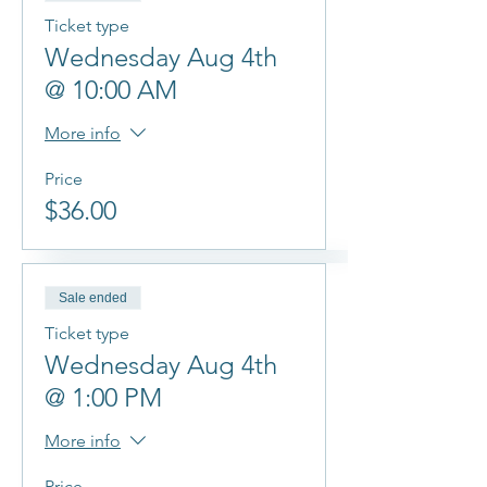
Ticket type
Wednesday Aug 4th
@ 10:00 AM
More info
Price
$36.00
Sale ended
Ticket type
Wednesday Aug 4th
@ 1:00 PM
More info
Price