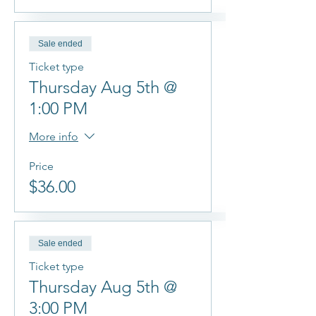
Sale ended
Ticket type
Thursday Aug 5th @
1:00 PM
More info
Price
$36.00
Sale ended
Ticket type
Thursday Aug 5th @
3:00 PM