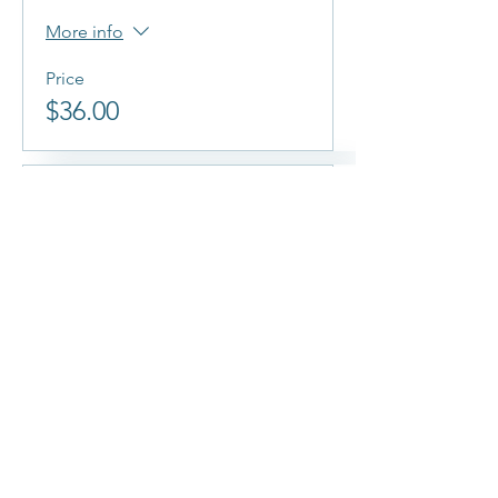
More info
Price
$36.00
Sold Out
Ticket type
Thursday Aug 5th @
7:00 PM
More info
Price
$36.00