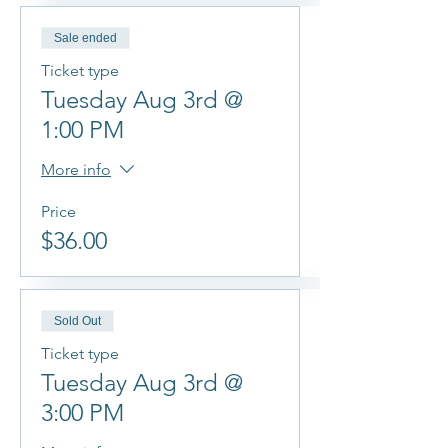
Sale ended
Ticket type
Tuesday Aug 3rd @
1:00 PM
More info
Price
$36.00
Sold Out
Ticket type
Tuesday Aug 3rd @
3:00 PM