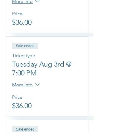
More info
Price
$36.00
Sale ended
Ticket type
Tuesday Aug 3rd @
7:00 PM
More info
Price
$36.00
Sale ended