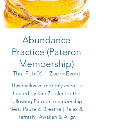
Abundance
Practice (Pateron
Membership)
Thu, Feb 06
  |  
Zoom Event
This exclusive monthly event is
hosted by Kim Zeigler for the
following Patreon membership
tiers: Pause & Breathe | Relax &
Refresh | Awaken & Align