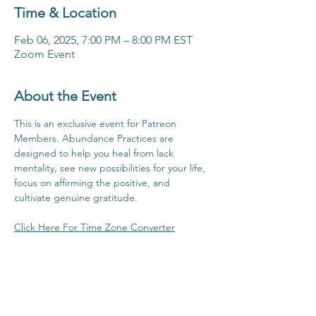
Time & Location
Feb 06, 2025, 7:00 PM – 8:00 PM EST
Zoom Event
About the Event
This is an exclusive event for Patreon 
Members. Abundance Practices are 
designed to help you heal from lack 
mentality, see new possibilities for your life, 
focus on affirming the positive, and 
cultivate genuine gratitude.
Click Here For Time Zone Converter
Click Here To View Patreon Membership 
Benefits
Share This Event