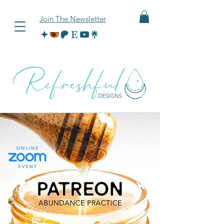
Join The Newsletter