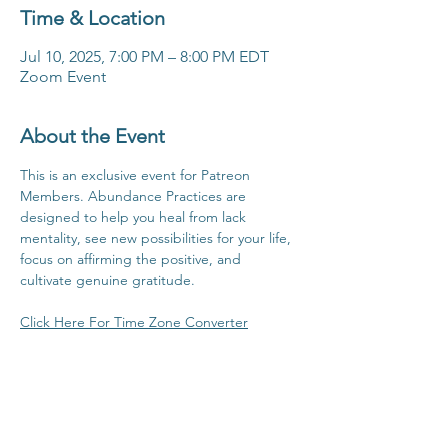
Time & Location
Jul 10, 2025, 7:00 PM – 8:00 PM EDT
Zoom Event
About the Event
This is an exclusive event for Patreon 
Members. Abundance Practices are 
designed to help you heal from lack 
mentality, see new possibilities for your life, 
focus on affirming the positive, and 
cultivate genuine gratitude.
Click Here For Time Zone Converter
Click Here To View Patreon Membership 
Benefits
Share This Event