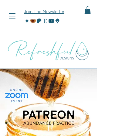
Join The Newsletter