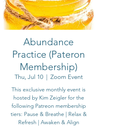
Abundance
Practice (Pateron
Membership)
Thu, Jul 10
  |  
Zoom Event
This exclusive monthly event is
hosted by Kim Zeigler for the
following Patreon membership
tiers: Pause & Breathe | Relax &
Refresh | Awaken & Align