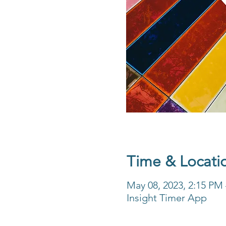
Time & Locati
May 08, 2023, 2:15 PM
Insight Timer App