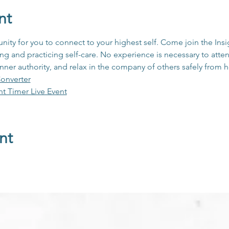
nt
unity for you to connect to your highest self. Come join the In
 and practicing self-care. No experience is necessary to atten
inner authority, and relax in the company of others safely from
onverter
ht Timer Live Event
nt