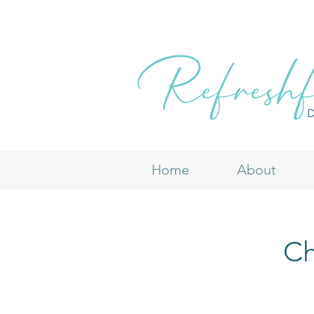
Home
About
Ch