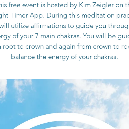
his free event is hosted by Kim Zeigler on t
ight Timer App. During this meditation prac
will utilize affirmations to guide you throug
rgy of your 7 main chakras. You will be gu
 root to crown and again from crown to ro
balance the energy of your chakras.