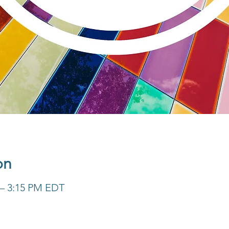
on
 – 3:15 PM EDT