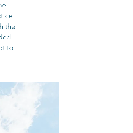
he
tice
h the
ided
ot to