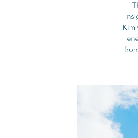
T
Ins
Kim 
ene
from