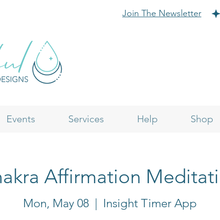
Join The Newsletter
Events
Services
Help
Shop
akra Affirmation Meditat
Mon, May 08
  |  
Insight Timer App