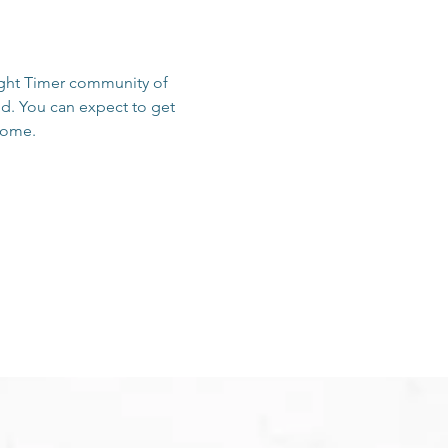
sight Timer community of 
d. You can expect to get 
 home.