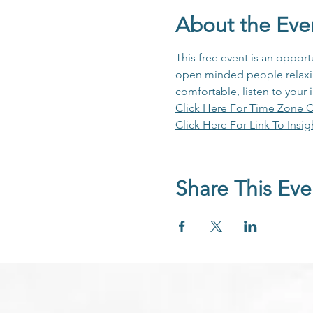
About the Eve
This free event is an opport
open minded people relaxing
comfortable, listen to your 
Click Here For Time Zone C
Click Here For Link To Insig
Share This Eve