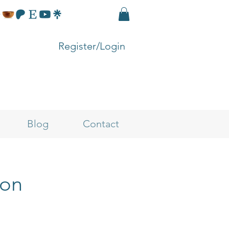
Register/Login
Blog
Contact
ion