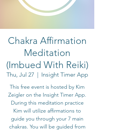
Chakra Affirmation
Meditation
(Imbued With Reiki)
Thu, Jul 27
  |  
Insight Timer App
This free event is hosted by Kim
Zeigler on the Insight Timer App.
During this meditation practice
Kim will utilize affirmations to
guide you through your 7 main
chakras. You will be guided from