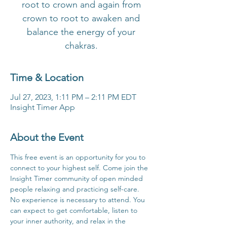
root to crown and again from
crown to root to awaken and
balance the energy of your
chakras.
Time & Location
Jul 27, 2023, 1:11 PM – 2:11 PM EDT
Insight Timer App
About the Event
This free event is an opportunity for you to 
connect to your highest self. Come join the 
Insight Timer community of open minded 
people relaxing and practicing self-care. 
No experience is necessary to attend. You 
can expect to get comfortable, listen to 
your inner authority, and relax in the 