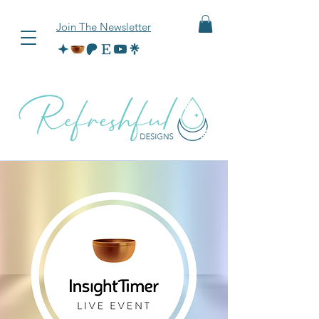
Join The Newsletter