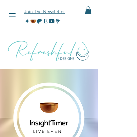
Join The Newsletter