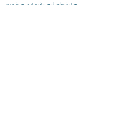
your inner authority, and relax in the 
company of others safely from home.
Click Here For Time Zone Converter
Click Here For Link To Insight Timer Live 
Event
Share This Event
Contact
Terms & Conditions
Healthcare Disclaimer
Privacy Policy