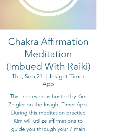
Chakra Affirmation
Meditation
(Imbued With Reiki)
Thu, Sep 21
  |  
Insight Timer
App
This free event is hosted by Kim
Zeigler on the Insight Timer App.
During this meditation practice
Kim will utilize affirmations to
guide you through your 7 main