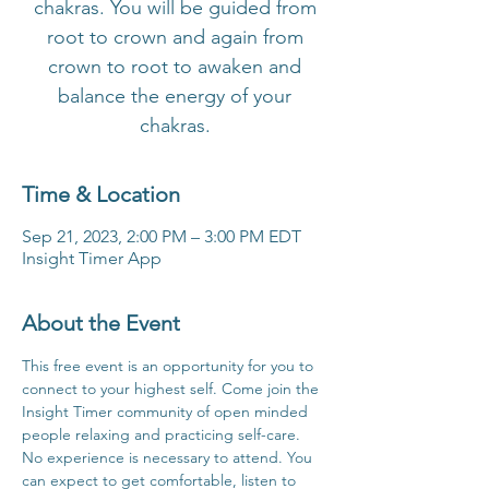
chakras. You will be guided from
root to crown and again from
crown to root to awaken and
balance the energy of your
chakras.
Time & Location
Sep 21, 2023, 2:00 PM – 3:00 PM EDT
Insight Timer App
About the Event
This free event is an opportunity for you to 
connect to your highest self. Come join the 
Insight Timer community of open minded 
people relaxing and practicing self-care. 
No experience is necessary to attend. You 
can expect to get comfortable, listen to 