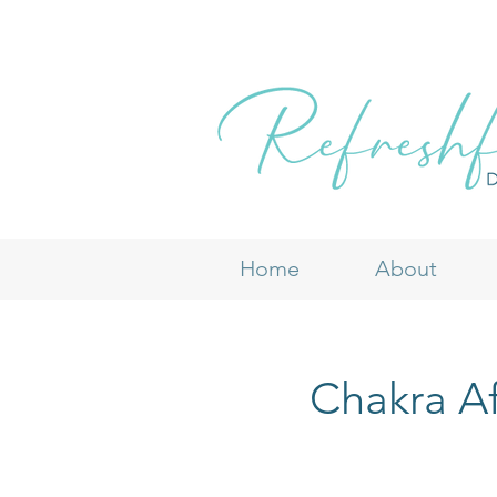
Home
About
Chakra Af