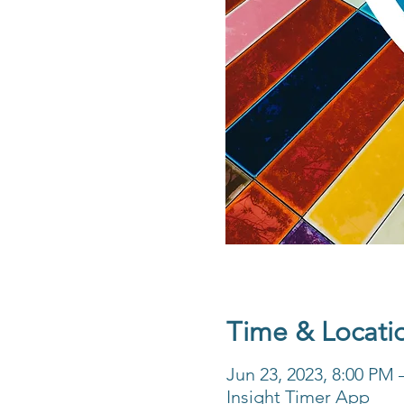
Time & Locati
Jun 23, 2023, 8:00 PM
Insight Timer App