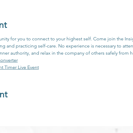
nt
unity for you to connect to your highest self. Come join the In
 and practicing self-care. No experience is necessary to atten
inner authority, and relax in the company of others safely from
onverter
ht Timer Live Event
nt