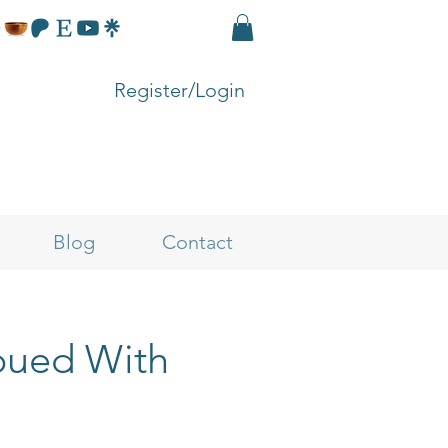
Register/Login
Blog
Contact
mbued With