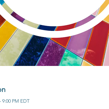
on
 – 9:00 PM EDT