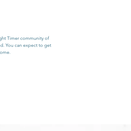
sight Timer community of 
d. You can expect to get 
 home.