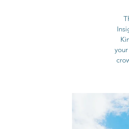
T
Ins
Ki
your
cro