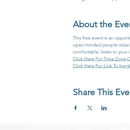
About the Eve
This free event is an opport
open minded people relaxing
comfortable, listen to your 
Click Here For Time Zone C
Click Here For Link To Insig
Share This Eve