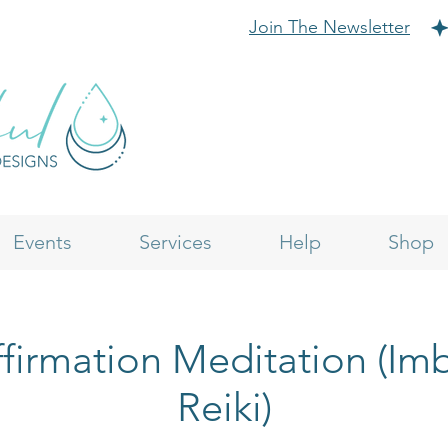
Join The Newsletter
Events
Services
Help
Shop
firmation Meditation (I
Reiki)