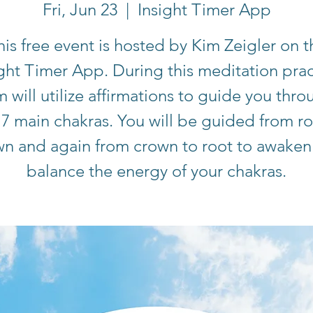
Fri, Jun 23
  |  
Insight Timer App
his free event is hosted by Kim Zeigler on t
ight Timer App. During this meditation prac
m will utilize affirmations to guide you thro
 7 main chakras. You will be guided from ro
wn and again from crown to root to awaken
balance the energy of your chakras.