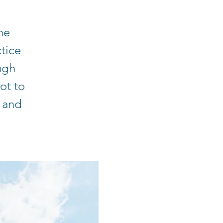
he
tice
ugh
ot to
 and