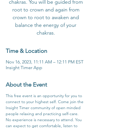
chakras. You will be guided from
root to crown and again from
crown to root to awaken and
balance the energy of your
chakras.
Time & Location
Nov 16, 2023, 11:11 AM – 12:11 PM EST
Insight Timer App
About the Event
This free event is an opportunity for you to 
connect to your highest self. Come join the 
Insight Timer community of open minded 
people relaxing and practicing self-care. 
No experience is necessary to attend. You 
can expect to get comfortable, listen to 