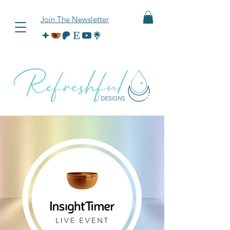
Join The Newsletter