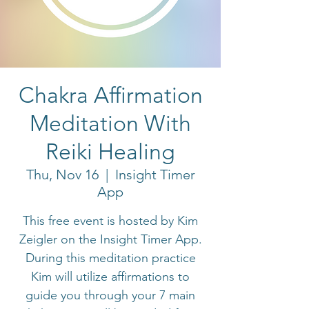
Chakra Affirmation
Meditation With
Reiki Healing
Thu, Nov 16
  |  
Insight Timer
App
This free event is hosted by Kim
Zeigler on the Insight Timer App.
During this meditation practice
Kim will utilize affirmations to
guide you through your 7 main