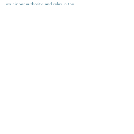
your inner authority, and relax in the 
company of others safely from home.
Click Here For Time Zone Converter
Click Here For Link To Insight Timer Live 
Event
Share This Event
Contact
Terms & Conditions
Healthcare Disclaimer
Privacy Policy