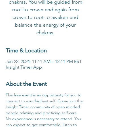
chakras. You will be guided from
root to crown and again from
crown to root to awaken and
balance the energy of your
chakras.
Time & Location
Jan 22, 2024, 11:11 AM – 12:11 PM EST
Insight Timer App
About the Event
This free event is an opportunity for you to 
connect to your highest self. Come join the 
Insight Timer community of open minded 
people relaxing and practicing self-care. 
No experience is necessary to attend. You 
can expect to get comfortable, listen to 