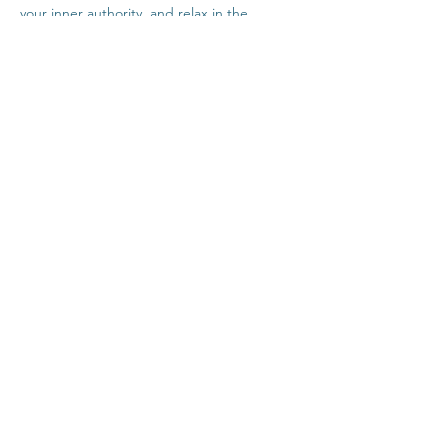
your inner authority, and relax in the 
company of others safely from home.
Click Here For Time Zone Converter
Click Here For Link To Insight Timer Live 
Event
Share This Event
Contact
Terms & Conditions
Healthcare Disclaimer
Privacy Policy