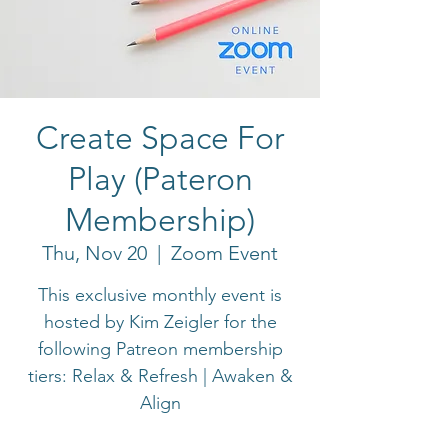
Create Space For
Play (Pateron
Membership)
Thu, Nov 20
  |  
Zoom Event
This exclusive monthly event is
hosted by Kim Zeigler for the
following Patreon membership
tiers: Relax & Refresh | Awaken &
Align