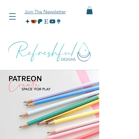
Join The Newsletter