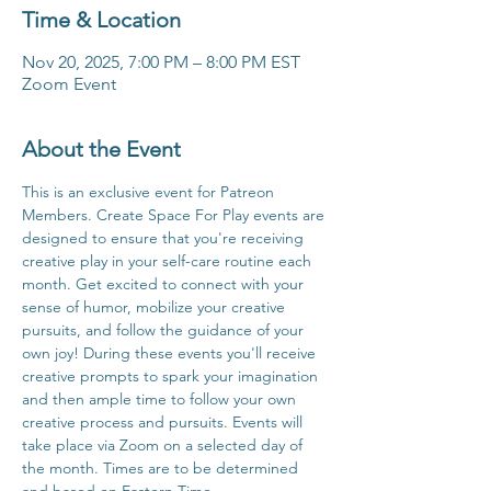
Time & Location
Nov 20, 2025, 7:00 PM – 8:00 PM EST
Zoom Event
About the Event
This is an exclusive event for Patreon 
Members. Create Space For Play events are 
designed to ensure that you're receiving 
creative play in your self-care routine each 
month. Get excited to connect with your 
sense of humor, mobilize your creative 
pursuits, and follow the guidance of your 
own joy! During these events you'll receive 
creative prompts to spark your imagination 
and then ample time to follow your own 
creative process and pursuits. Events will 
take place via Zoom on a selected day of 
the month. Times are to be determined 