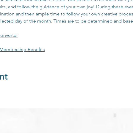
its, and follow the guidance of your own joy! During these event
nation and then ample time to follow your own creative process 
elected day of the month. Times are to be determined and base
onverter
 Membership Benefits
nt