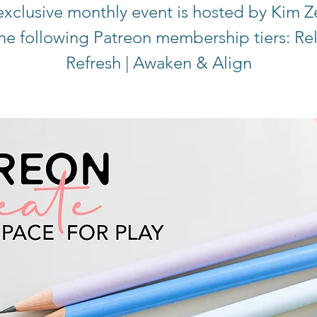
exclusive monthly event is hosted by Kim Z
the following Patreon membership tiers: Re
Refresh | Awaken & Align