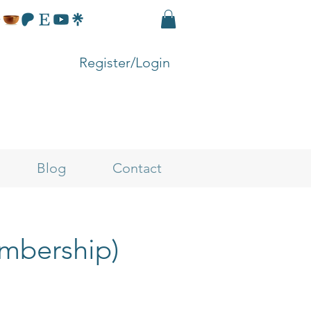
Register/Login
Blog
Contact
embership)