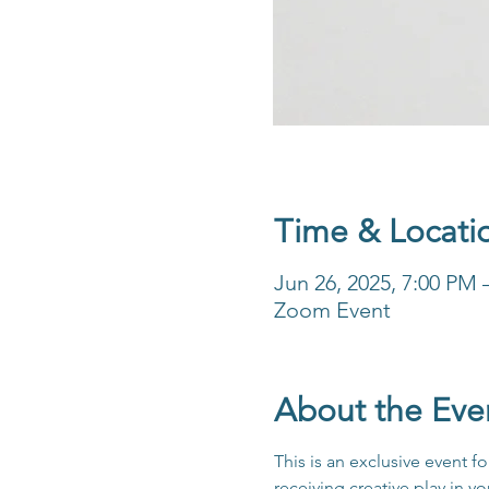
Time & Locati
Jun 26, 2025, 7:00 PM
Zoom Event
About the Eve
This is an exclusive event 
receiving creative play in y