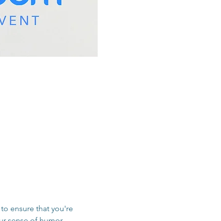
to ensure that you're 
our sense of humor, 