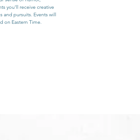
s you'll receive creative 
and pursuits. Events will 
d on Eastern Time.