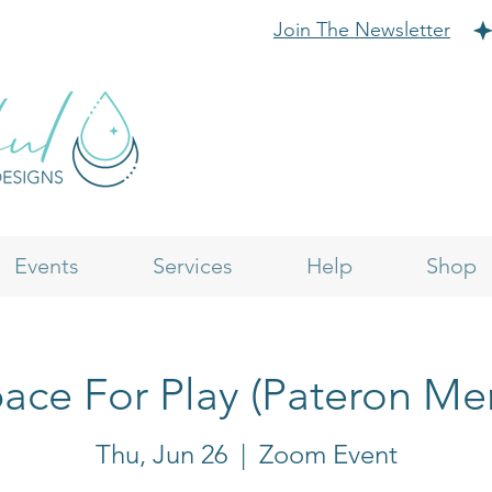
Join The Newsletter
Events
Services
Help
Shop
ace For Play (Pateron M
Thu, Jun 26
  |  
Zoom Event