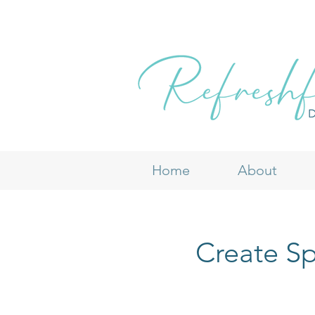
Home
About
Create Sp