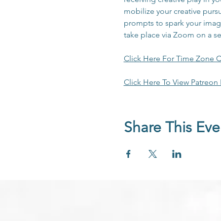
mobilize your creative pursu
prompts to spark your imagi
take place via Zoom on a s
Click Here For Time Zone C
Click Here To View Patreon
Share This Eve