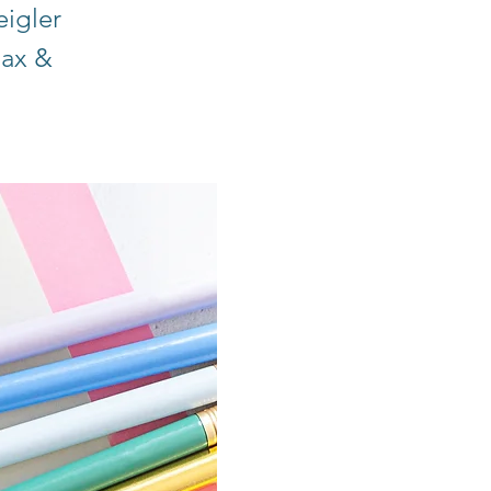
eigler
lax &