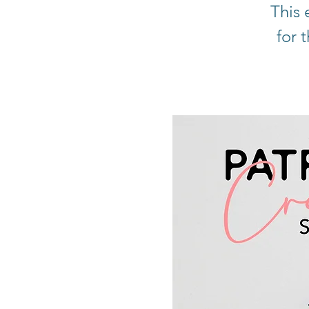
This 
for 