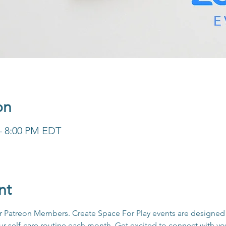
on
 – 8:00 PM EDT
nt
for Patreon Members. Create Space For Play events are designed 
our self-care routine each month. Get excited to connect with y