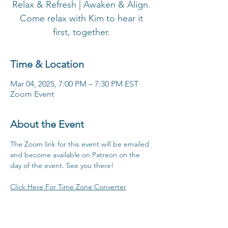
Relax & Refresh | Awaken & Align.
Come relax with Kim to hear it
first, together.
Time & Location
Mar 04, 2025, 7:00 PM – 7:30 PM EST
Zoom Event
About the Event
The Zoom link for this event will be emailed 
and become available on Patreon on the 
day of the event. See you there!
Click Here For Time Zone Converter
Click Here To View Patreon Membership 
Benefits