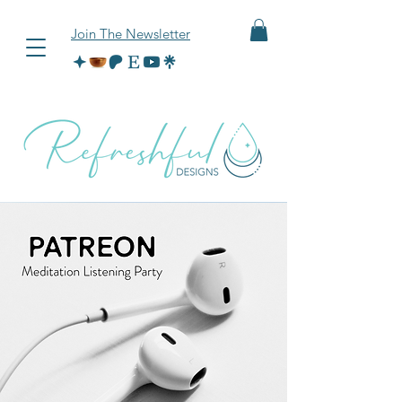
Join The Newsletter