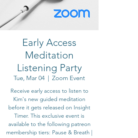
Early Access
Meditation
Listening Party
Tue, Mar 04
  |  
Zoom Event
Receive early access to listen to
Kim's new guided meditation
before it gets released on Insight
Timer. This exclusive event is
available to the following patreon
membership tiers: Pause & Breath |