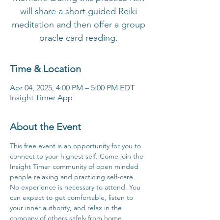
will share a short guided Reiki
meditation and then offer a group
oracle card reading.
Time & Location
Apr 04, 2025, 4:00 PM – 5:00 PM EDT
Insight Timer App
About the Event
This free event is an opportunity for you to 
connect to your highest self. Come join the 
Insight Timer community of open minded 
people relaxing and practicing self-care. 
No experience is necessary to attend. You 
can expect to get comfortable, listen to 
your inner authority, and relax in the 
company of others safely from home.