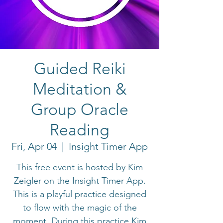
Guided Reiki
Meditation &
Group Oracle
Reading
Fri, Apr 04
  |  
Insight Timer App
This free event is hosted by Kim
Zeigler on the Insight Timer App.
This is a playful practice designed
to flow with the magic of the
moment. During this practice Kim