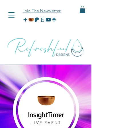
Join The Newsletter