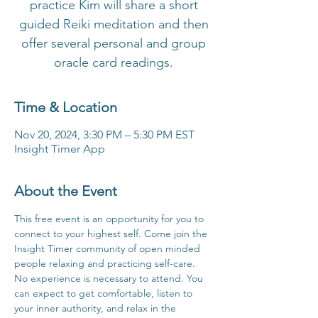
practice Kim will share a short
guided Reiki meditation and then
offer several personal and group
oracle card readings.
Time & Location
Nov 20, 2024, 3:30 PM – 5:30 PM EST
Insight Timer App
About the Event
This free event is an opportunity for you to 
connect to your highest self. Come join the 
Insight Timer community of open minded 
people relaxing and practicing self-care. 
No experience is necessary to attend. You 
can expect to get comfortable, listen to 
your inner authority, and relax in the 