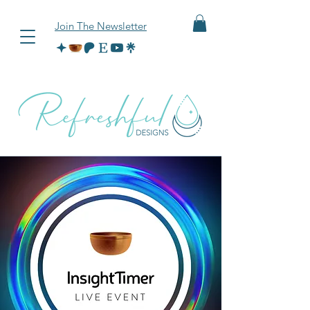
Join The Newsletter