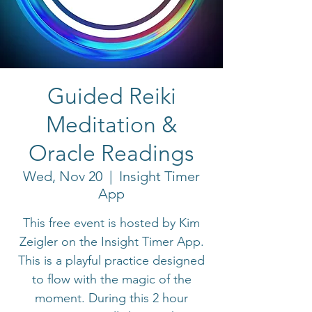
Guided Reiki
Meditation &
Oracle Readings
Wed, Nov 20
  |  
Insight Timer
App
This free event is hosted by Kim
Zeigler on the Insight Timer App.
This is a playful practice designed
to flow with the magic of the
moment. During this 2 hour