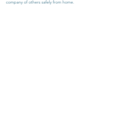
company of others safely from home.
Click Here For Time Zone Converter
Click Here For Link To Insight Timer Live 
Event
Share This Event
Contact
Terms & Conditions
Healthcare Disclaimer
Privacy Policy