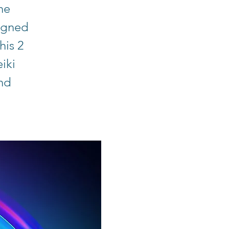
he
signed
his 2
iki
and