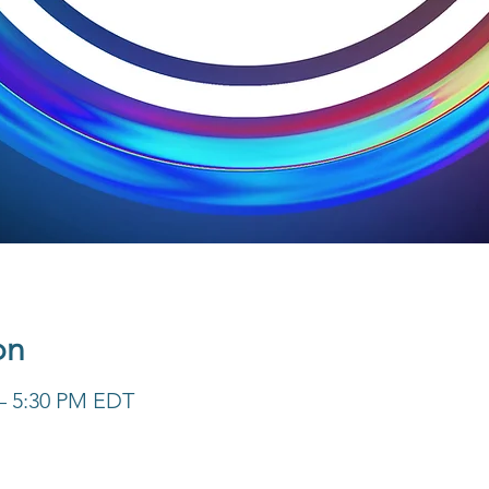
on
 – 5:30 PM EDT