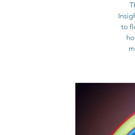
T
Insig
to f
ho
me