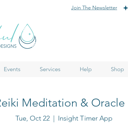
Join The Newsletter
Events
Services
Help
Shop
eiki Meditation & Oracle
Tue, Oct 22
  |  
Insight Timer App