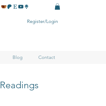
Register/Login
Blog
Contact
 Readings