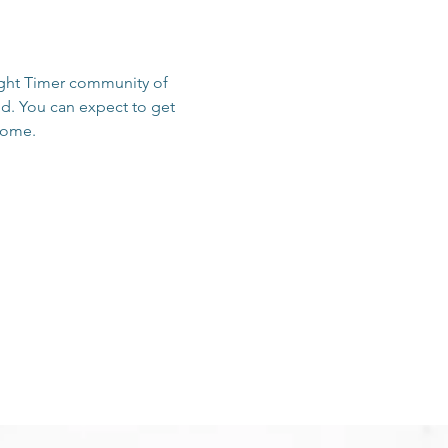
sight Timer community of 
d. You can expect to get 
 home.