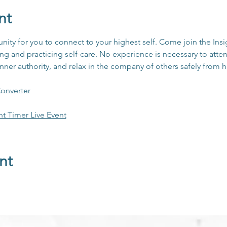
nt
unity for you to connect to your highest self. Come join the In
 and practicing self-care. No experience is necessary to atten
inner authority, and relax in the company of others safely from
onverter
ht Timer Live Event
nt