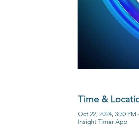
Time & Locati
Oct 22, 2024, 3:30 PM
Insight Timer App