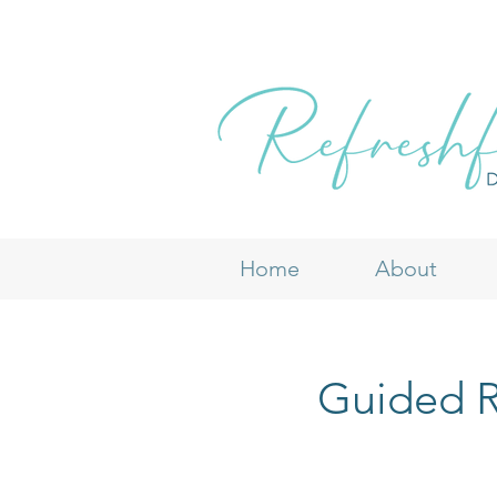
Home
About
Guided R