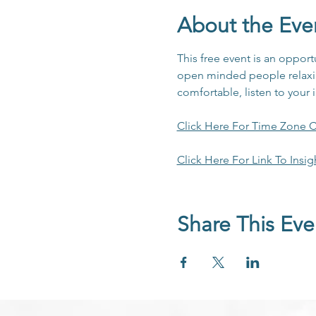
About the Eve
This free event is an opport
open minded people relaxing
comfortable, listen to your 
Click Here For Time Zone C
Click Here For Link To Insig
Share This Eve