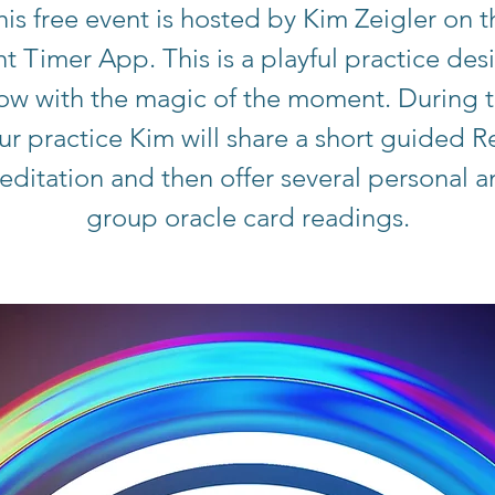
his free event is hosted by Kim Zeigler on t
ht Timer App. This is a playful practice de
low with the magic of the moment. During t
ur practice Kim will share a short guided Re
ditation and then offer several personal 
group oracle card readings.