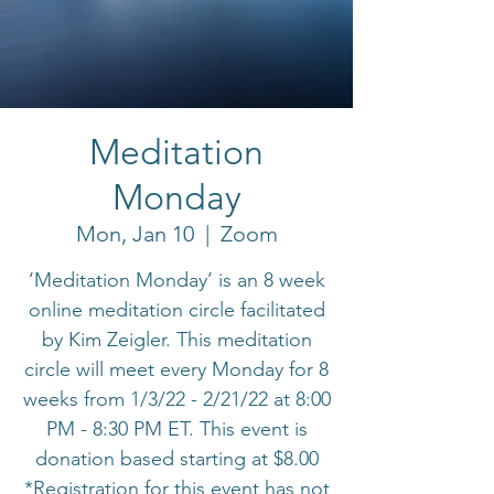
Meditation
Monday
Mon, Jan 10
  |  
Zoom
‘Meditation Monday’ is an 8 week
online meditation circle facilitated
by Kim Zeigler. This meditation
circle will meet every Monday for 8
weeks from 1/3/22 - 2/21/22 at 8:00
PM - 8:30 PM ET. This event is
donation based starting at $8.00
*Registration for this event has not