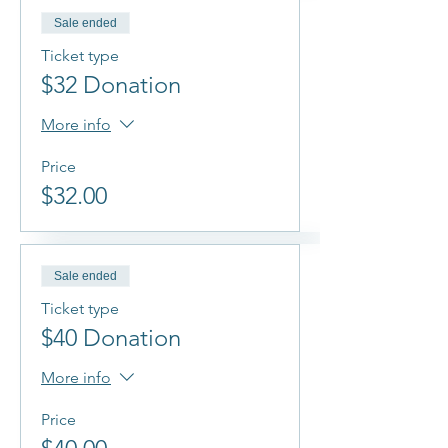
Sale ended
Ticket type
$32 Donation
More info
Price
$32.00
Sale ended
Ticket type
$40 Donation
More info
Price