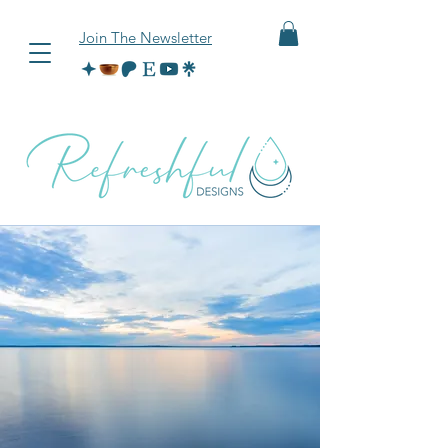
Join The Newsletter