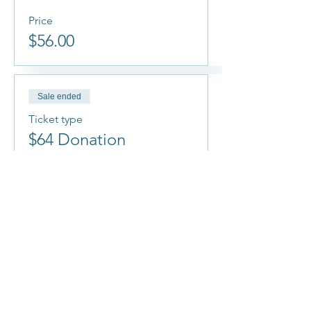
Price
$56.00
Sale ended
Ticket type
$64 Donation
More info
Price
$64.00
Sale ended
Ticket type