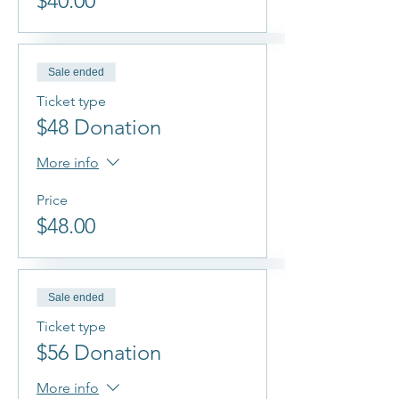
$40.00
Sale ended
Ticket type
$48 Donation
More info
Price
$48.00
Sale ended
Ticket type
$56 Donation
More info