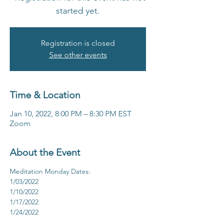
started yet.
Registration is closed
See other events
Time & Location
Jan 10, 2022, 8:00 PM – 8:30 PM EST
Zoom
About the Event
Meditation Monday Dates:
1/03/2022
1/10/2022
1/17/2022
1/24/2022