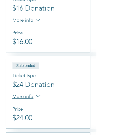
$16 Donation
More info
Price
$16.00
Sale ended
Ticket type
$24 Donation
More info
Price
$24.00