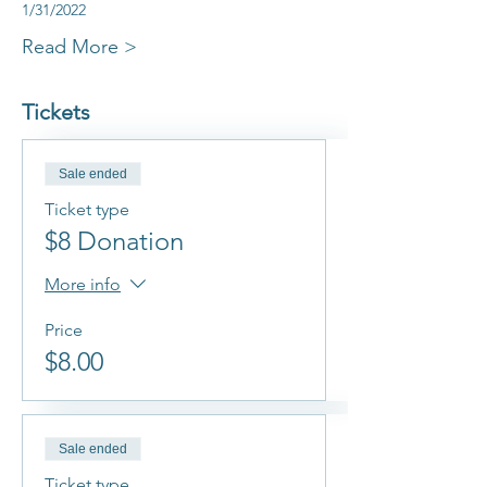
1/31/2022
Read More >
Tickets
Sale ended
Ticket type
$8 Donation
More info
Price
$8.00
Sale ended
Ticket type