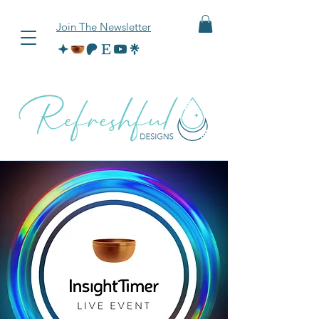
Join The Newsletter