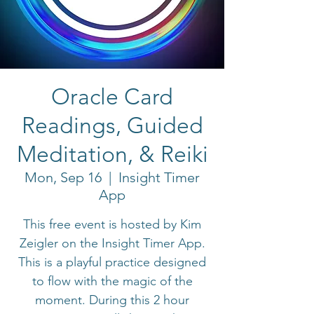
Oracle Card
Readings, Guided
Meditation, & Reiki
Mon, Sep 16
  |  
Insight Timer
App
This free event is hosted by Kim
Zeigler on the Insight Timer App.
This is a playful practice designed
to flow with the magic of the
moment. During this 2 hour