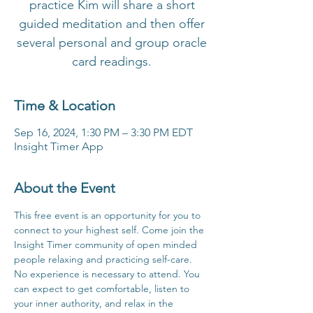
practice Kim will share a short
guided meditation and then offer
several personal and group oracle
card readings.
Time & Location
Sep 16, 2024, 1:30 PM – 3:30 PM EDT
Insight Timer App
About the Event
This free event is an opportunity for you to 
connect to your highest self. Come join the 
Insight Timer community of open minded 
people relaxing and practicing self-care. 
No experience is necessary to attend. You 
can expect to get comfortable, listen to 
your inner authority, and relax in the 