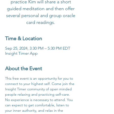
practice Kim will share a short
guided meditation and then offer
several personal and group oracle
card readings.
Time & Location
Sep 25, 2024, 3:30 PM – 5:30 PM EDT
Insight Timer App
About the Event
This free event is an opportunity for you to 
connect to your highest self. Come join the 
Insight Timer community of open minded 
people relaxing and practicing self-care. 
No experience is necessary to attend. You 
can expect to get comfortable, listen to 
your inner authority, and relax in the 