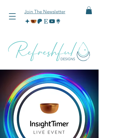
Join The Newsletter