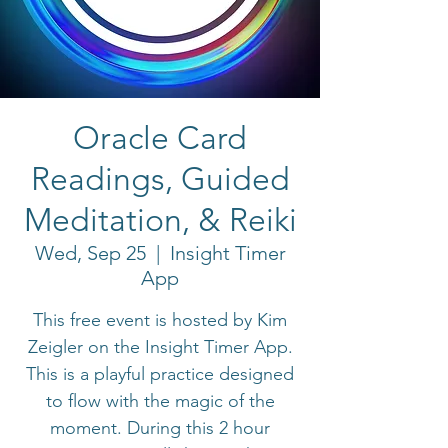
Oracle Card
Readings, Guided
Meditation, & Reiki
Wed, Sep 25
  |  
Insight Timer
App
This free event is hosted by Kim
Zeigler on the Insight Timer App.
This is a playful practice designed
to flow with the magic of the
moment. During this 2 hour