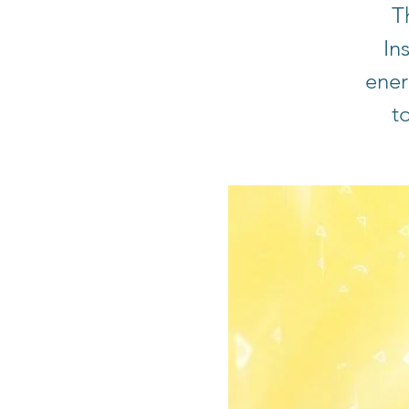
T
In
ener
t