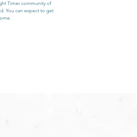
sight Timer community of 
d. You can expect to get 
 home.