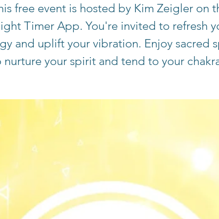
his free event is hosted by Kim Zeigler on t
sight Timer App. You're invited to refresh y
gy and uplift your vibration. Enjoy sacred 
o nurture your spirit and tend to your chakra