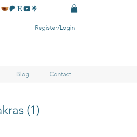
Register/Login
Blog
Contact
kras (1)