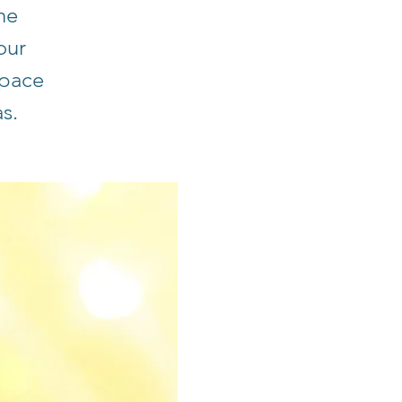
he
our
space
s.