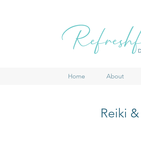
Home
About
Reiki &