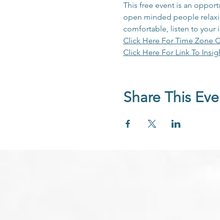
This free event is an opport
open minded people relaxing
comfortable, listen to your 
Click Here For Time Zone C
Click Here For Link To Insig
Share This Eve