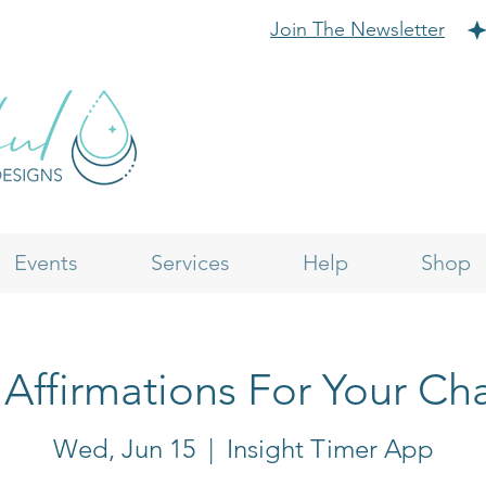
Join The Newsletter
Events
Services
Help
Shop
 Affirmations For Your Cha
Wed, Jun 15
  |  
Insight Timer App