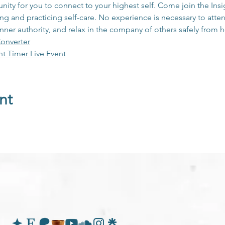
unity for you to connect to your highest self. Come join the In
 and practicing self-care. No experience is necessary to atten
inner authority, and relax in the company of others safely from
onverter
ht Timer Live Event
nt