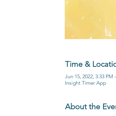
Time & Locati
Jun 15, 2022, 3:33 PM
Insight Timer App
About the Eve