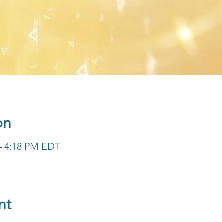
on
 – 4:18 PM EDT
nt