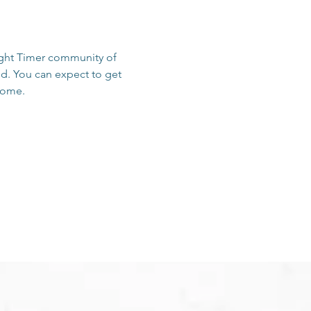
sight Timer community of 
d. You can expect to get 
 home.