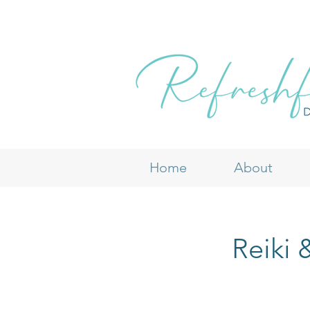
Home
About
Reiki 