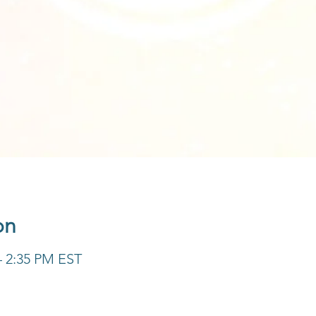
on
– 2:35 PM EST