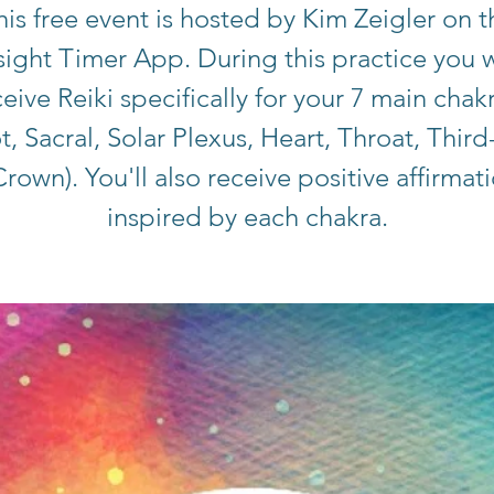
his free event is hosted by Kim Zeigler on t
sight Timer App. During this practice you w
eive Reiki specifically for your 7 main chak
t, Sacral, Solar Plexus, Heart, Throat, Third
rown). You'll also receive positive affirmat
inspired by each chakra.