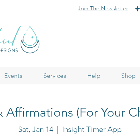
Join The Newsletter
Events
Services
Help
Shop
& Affirmations (For Your C
Sat, Jan 14
  |  
Insight Timer App