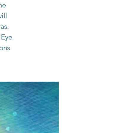
he
ill
ras.
-Eye,
ions