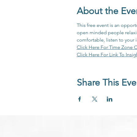
About the Eve
This free event is an opport
open minded people relaxing
comfortable, listen to your 
Click Here For Time Zone C
Click Here For Link To Insig
Share This Eve