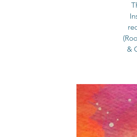
T
In
rec
(Roo
& C