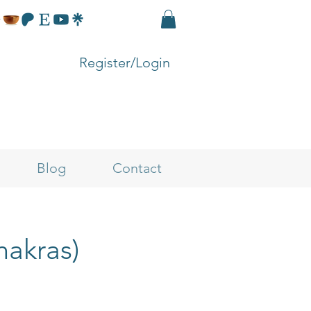
Register/Login
Blog
Contact
hakras)