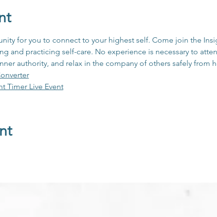
nt
unity for you to connect to your highest self. Come join the In
 and practicing self-care. No experience is necessary to atten
inner authority, and relax in the company of others safely from
onverter
ht Timer Live Event
nt