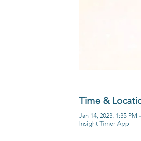
Time & Locati
Jan 14, 2023, 1:35 PM 
Insight Timer App