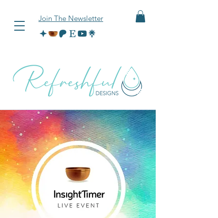
Join The Newsletter