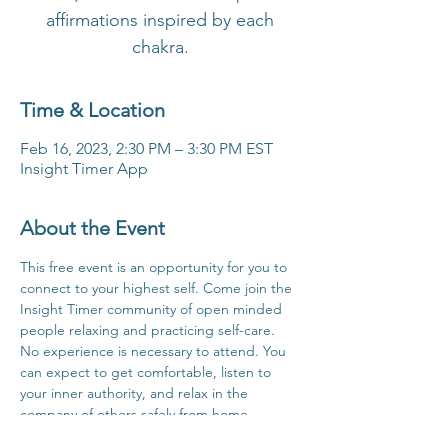
affirmations inspired by each
chakra.
Time & Location
Feb 16, 2023, 2:30 PM – 3:30 PM EST
Insight Timer App
About the Event
This free event is an opportunity for you to 
connect to your highest self. Come join the 
Insight Timer community of open minded 
people relaxing and practicing self-care. 
No experience is necessary to attend. You 
can expect to get comfortable, listen to 
your inner authority, and relax in the 
company of others safely from home.
Click Here For Time Zone Converter