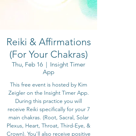
Reiki & Affirmations
(For Your Chakras)
Thu, Feb 16
  |  
Insight Timer
App
This free event is hosted by Kim
Zeigler on the Insight Timer App.
During this practice you will
receive Reiki specifically for your 7
main chakras. (Root, Sacral, Solar
Plexus, Heart, Throat, Third-Eye, &
Crown). You'll also receive positive