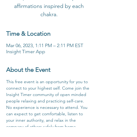
affirmations inspired by each
chakra.
Time & Location
Mar 06, 2023, 1:11 PM – 2:11 PM EST
Insight Timer App
About the Event
This free event is an opportunity for you to 
connect to your highest self. Come join the 
Insight Timer community of open minded 
people relaxing and practicing self-care. 
No experience is necessary to attend. You 
can expect to get comfortable, listen to 
your inner authority, and relax in the 
company of others safely from home.
Click Here For Time Zone Converter