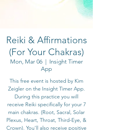
Reiki & Affirmations
(For Your Chakras)
Mon, Mar 06
  |  
Insight Timer
App
This free event is hosted by Kim
Zeigler on the Insight Timer App.
During this practice you will
receive Reiki specifically for your 7
main chakras. (Root, Sacral, Solar
Plexus, Heart, Throat, Third-Eye, &
Crown). You'll also receive positive