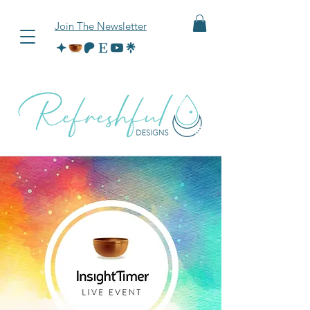
Join The Newsletter