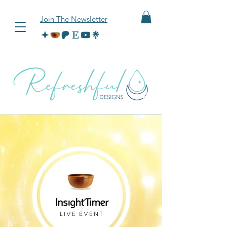
Join The Newsletter