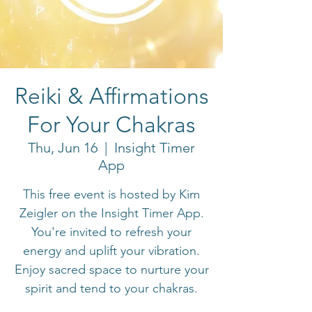
Reiki & Affirmations
For Your Chakras
Thu, Jun 16
  |  
Insight Timer
App
This free event is hosted by Kim
Zeigler on the Insight Timer App.
You're invited to refresh your
energy and uplift your vibration.
Enjoy sacred space to nurture your
spirit and tend to your chakras.