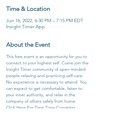
Time & Location
Jun 16, 2022, 6:30 PM – 7:15 PM EDT
Insight Timer App
About the Event
This free event is an opportunity for you to 
connect to your highest self. Come join the 
Insight Timer community of open minded 
people relaxing and practicing self-care. 
No experience is necessary to attend. You 
can expect to get comfortable, listen to 
your inner authority, and relax in the 
company of others safely from home.
Click Here For Time Zone Converter
Click Here For Link To Insight Timer Live 
Event