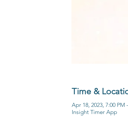
Time & Locati
Apr 18, 2023, 7:00 PM
Insight Timer App