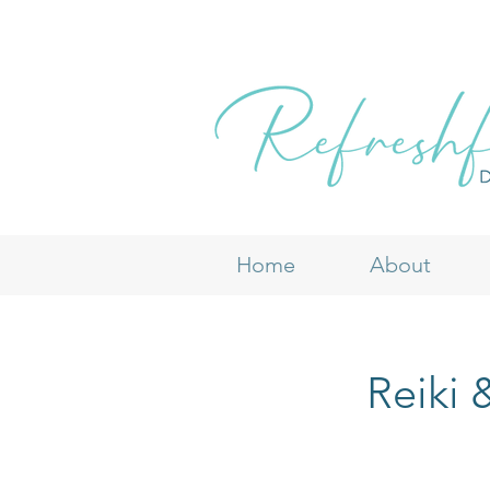
Home
About
Reiki 