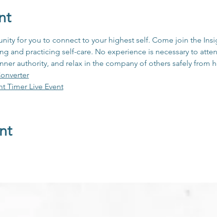
nt
unity for you to connect to your highest self. Come join the In
 and practicing self-care. No experience is necessary to atten
inner authority, and relax in the company of others safely from
onverter
ht Timer Live Event
nt