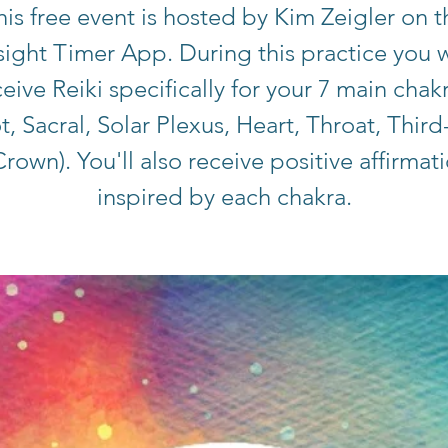
his free event is hosted by Kim Zeigler on t
sight Timer App. During this practice you w
eive Reiki specifically for your 7 main chak
t, Sacral, Solar Plexus, Heart, Throat, Third
rown). You'll also receive positive affirmat
inspired by each chakra.