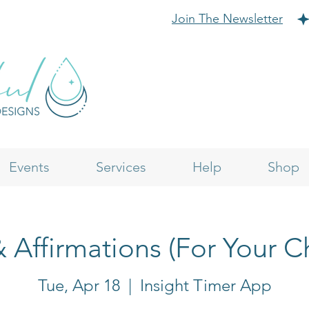
Join The Newsletter
Events
Services
Help
Shop
& Affirmations (For Your C
Tue, Apr 18
  |  
Insight Timer App