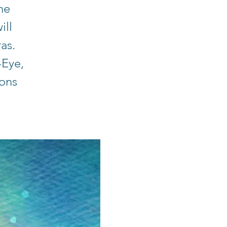
he
ill
ras.
-Eye,
ions