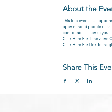
About the Eve
This free event is an opport
open minded people relaxing
comfortable, listen to your 
Click Here For Time Zone C
Click Here For Link To Insig
Share This Eve