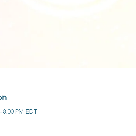
on
 – 8:00 PM EDT