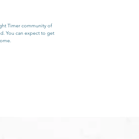
sight Timer community of 
d. You can expect to get 
 home.