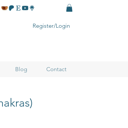
Register/Login
Blog
Contact
hakras)