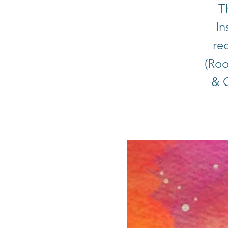
T
In
rec
(Roo
& C