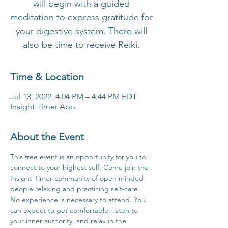
will begin with a guided
meditation to express gratitude for
your digestive system. There will
also be time to receive Reiki.
Time & Location
Jul 13, 2022, 4:04 PM – 4:44 PM EDT
Insight Timer App
About the Event
This free event is an opportunity for you to 
connect to your highest self. Come join the 
Insight Timer community of open minded 
people relaxing and practicing self-care. 
No experience is necessary to attend. You 
can expect to get comfortable, listen to 
your inner authority, and relax in the 