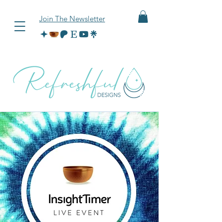
Join The Newsletter