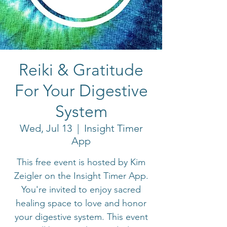
Reiki & Gratitude
For Your Digestive
System
Wed, Jul 13
  |  
Insight Timer
App
This free event is hosted by Kim
Zeigler on the Insight Timer App.
You're invited to enjoy sacred
healing space to love and honor
your digestive system. This event