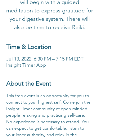
will begin with a guided
meditation to express gratitude for
your digestive system. There will
also be time to receive Reiki.
Time & Location
Jul 13, 2022, 6:30 PM – 7:15 PM EDT
Insight Timer App
About the Event
This free event is an opportunity for you to 
connect to your highest self. Come join the 
Insight Timer community of open minded 
people relaxing and practicing self-care. 
No experience is necessary to attend. You 
can expect to get comfortable, listen to 
your inner authority, and relax in the 