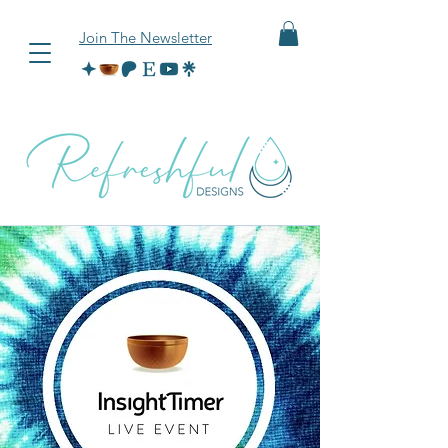
Join The Newsletter