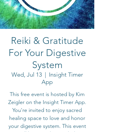
Reiki & Gratitude
For Your Digestive
System
Wed, Jul 13
  |  
Insight Timer
App
This free event is hosted by Kim
Zeigler on the Insight Timer App.
You're invited to enjoy sacred
healing space to love and honor
your digestive system. This event