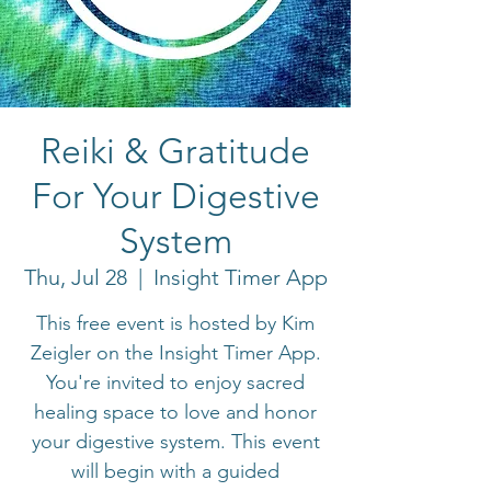
Reiki & Gratitude
For Your Digestive
System
Thu, Jul 28
  |  
Insight Timer App
This free event is hosted by Kim
Zeigler on the Insight Timer App.
You're invited to enjoy sacred
healing space to love and honor
your digestive system. This event
will begin with a guided