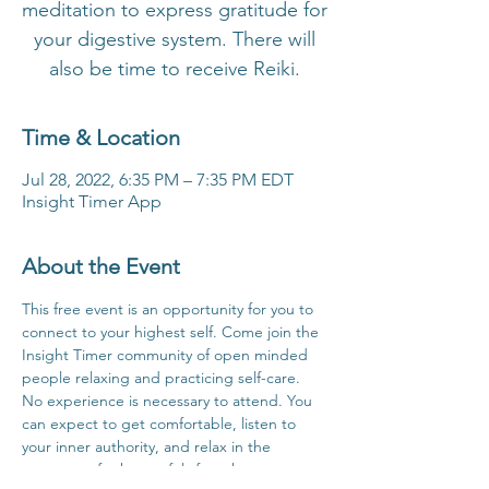
meditation to express gratitude for
your digestive system. There will
also be time to receive Reiki.
Time & Location
Jul 28, 2022, 6:35 PM – 7:35 PM EDT
Insight Timer App
About the Event
This free event is an opportunity for you to 
connect to your highest self. Come join the 
Insight Timer community of open minded 
people relaxing and practicing self-care. 
No experience is necessary to attend. You 
can expect to get comfortable, listen to 
your inner authority, and relax in the 
company of others safely from home.