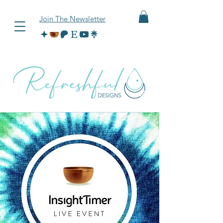
Join The Newsletter