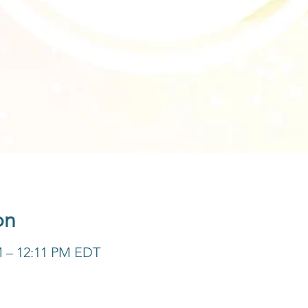
on
M – 12:11 PM EDT