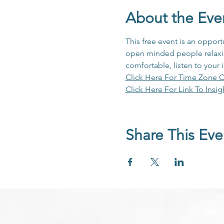
About the Eve
This free event is an opport
open minded people relaxing
comfortable, listen to your 
Click Here For Time Zone C
Click Here For Link To Insig
Share This Eve