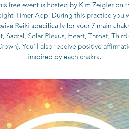
his free event is hosted by Kim Zeigler on t
sight Timer App. During this practice you w
eive Reiki specifically for your 7 main chak
t, Sacral, Solar Plexus, Heart, Throat, Third
rown). You'll also receive positive affirmat
inspired by each chakra.