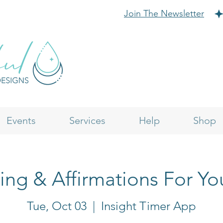
Join The Newsletter
Events
Services
Help
Shop
ling & Affirmations For Yo
Tue, Oct 03
  |  
Insight Timer App