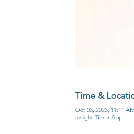
Time & Locati
Oct 03, 2023, 11:11 A
Insight Timer App