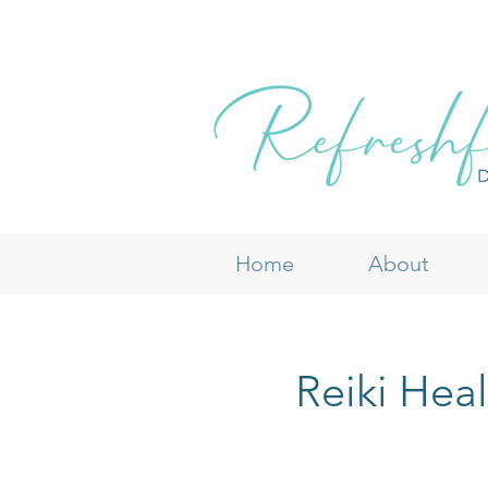
Home
About
Reiki Hea