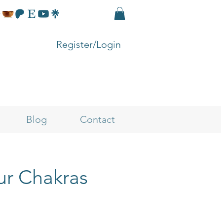
Register/Login
Blog
Contact
ur Chakras