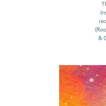
T
In
rec
(Roo
& C