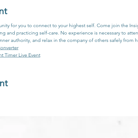
nt
unity for you to connect to your highest self. Come join the In
 and practicing self-care. No experience is necessary to atten
inner authority, and relax in the company of others safely from
onverter
ht Timer Live Event
nt