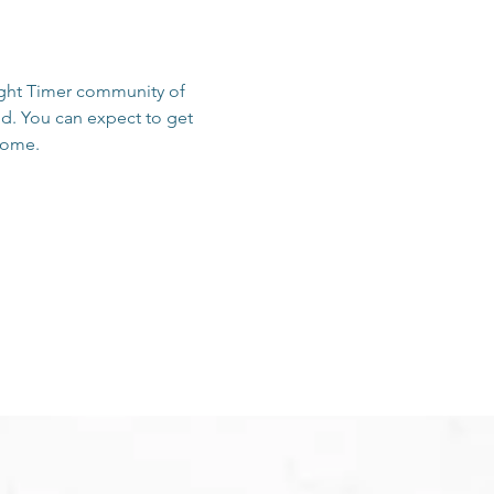
sight Timer community of 
d. You can expect to get 
 home.