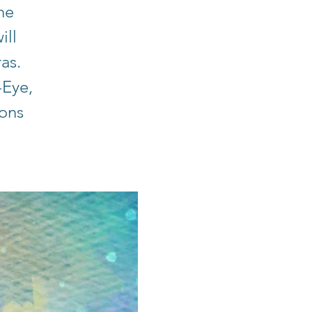
he
ill
ras.
-Eye,
ions