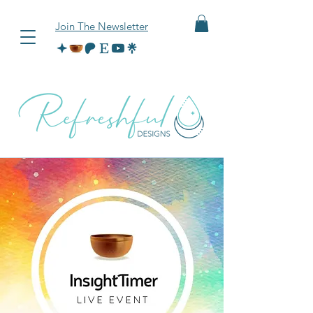
Join The Newsletter