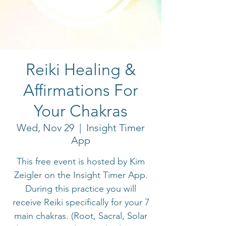
Reiki Healing &
Affirmations For
Your Chakras
Wed, Nov 29
  |  
Insight Timer
App
This free event is hosted by Kim
Zeigler on the Insight Timer App.
During this practice you will
receive Reiki specifically for your 7
main chakras. (Root, Sacral, Solar