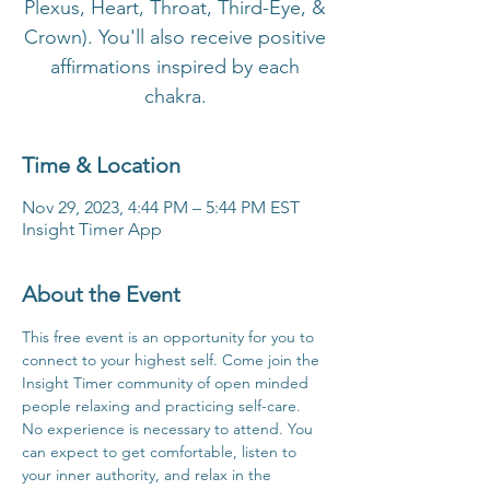
Plexus, Heart, Throat, Third-Eye, &
Crown). You'll also receive positive
affirmations inspired by each
chakra.
Time & Location
Nov 29, 2023, 4:44 PM – 5:44 PM EST
Insight Timer App
About the Event
This free event is an opportunity for you to 
connect to your highest self. Come join the 
Insight Timer community of open minded 
people relaxing and practicing self-care. 
No experience is necessary to attend. You 
can expect to get comfortable, listen to 
your inner authority, and relax in the 