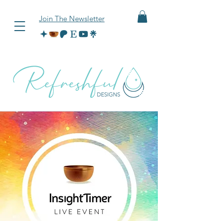
Join The Newsletter