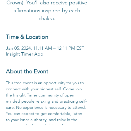
Crown). You'll also receive positive
affirmations inspired by each
chakra.
Time & Location
Jan 05, 2024, 11:11 AM – 12:11 PM EST
Insight Timer App
About the Event
This free event is an opportunity for you to 
connect with your highest self. Come join 
the Insight Timer community of open 
minded people relaxing and practicing self-
care. No experience is necessary to attend. 
You can expect to get comfortable, listen 
to your inner authority, and relax in the 
company of others safely from home.