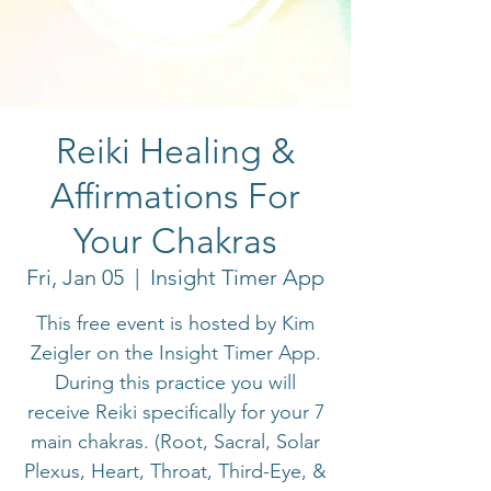
Reiki Healing &
Affirmations For
Your Chakras
Fri, Jan 05
  |  
Insight Timer App
This free event is hosted by Kim
Zeigler on the Insight Timer App.
During this practice you will
receive Reiki specifically for your 7
main chakras. (Root, Sacral, Solar
Plexus, Heart, Throat, Third-Eye, &