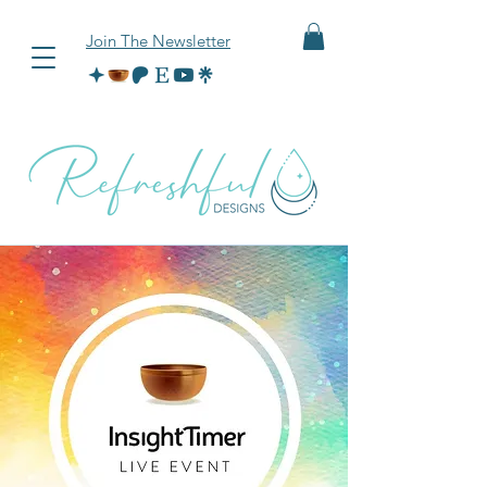
Join The Newsletter