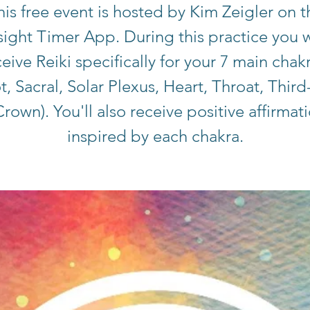
his free event is hosted by Kim Zeigler on t
sight Timer App. During this practice you w
eive Reiki specifically for your 7 main chak
t, Sacral, Solar Plexus, Heart, Throat, Third
rown). You'll also receive positive affirmat
inspired by each chakra.