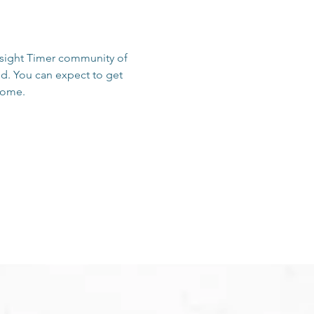
Insight Timer community of 
d. You can expect to get 
 home.