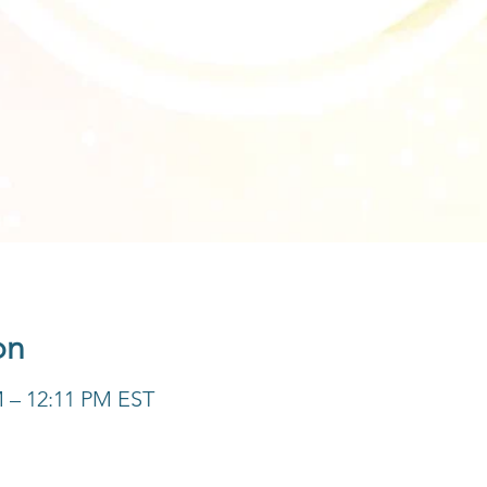
on
M – 12:11 PM EST