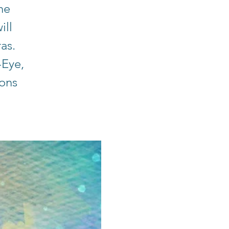
he
ill
ras.
-Eye,
ions