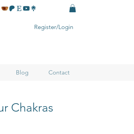
Register/Login
Blog
Contact
ur Chakras