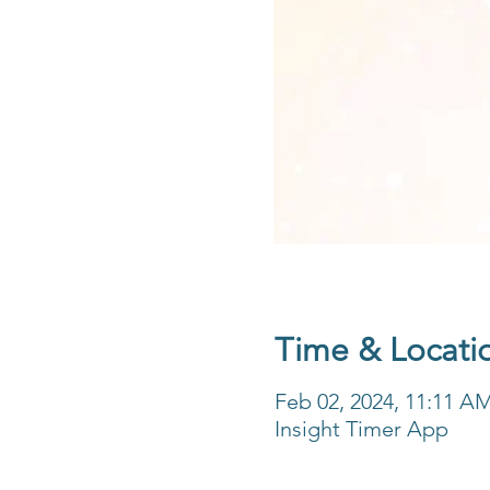
Time & Locati
Feb 02, 2024, 11:11 A
Insight Timer App