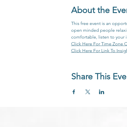
About the Eve
This free event is an opport
open minded people relaxing
comfortable, listen to your 
Click Here For Time Zone C
Click Here For Link To Insig
Share This Eve