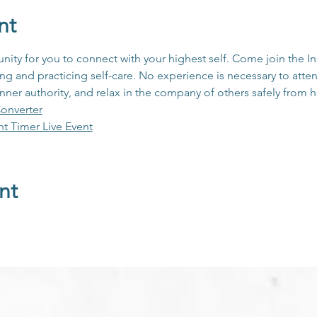
nt
unity for you to connect with your highest self. Come join the 
 and practicing self-care. No experience is necessary to atten
inner authority, and relax in the company of others safely from
onverter
ht Timer Live Event
nt