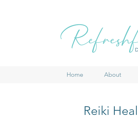
Home
About
Reiki Hea