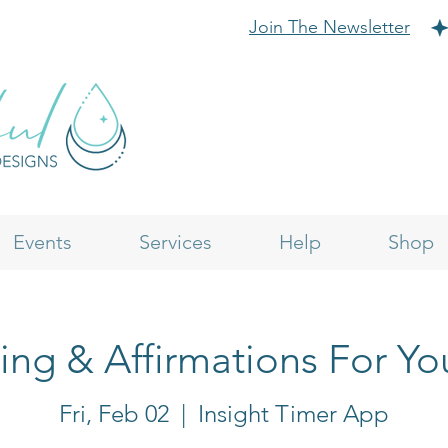
Join The Newsletter
Events
Services
Help
Shop
ling & Affirmations For Yo
Fri, Feb 02
  |  
Insight Timer App