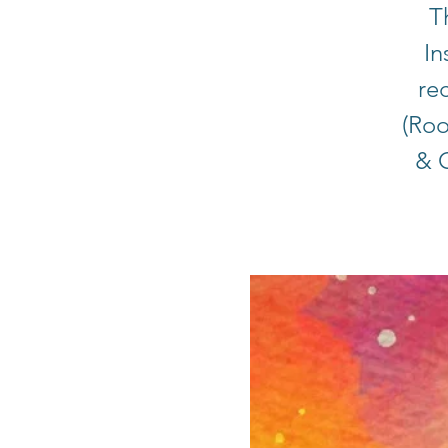
T
In
rec
(Roo
& C