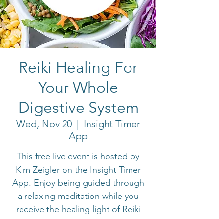
Reiki Healing For
Your Whole
Digestive System
Wed, Nov 20
  |  
Insight Timer
App
This free live event is hosted by
Kim Zeigler on the Insight Timer
App. Enjoy being guided through
a relaxing meditation while you
receive the healing light of Reiki