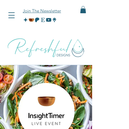
Join The Newsletter