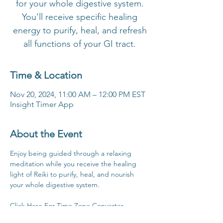
for your whole digestive system.
You’ll receive specific healing
energy to purify, heal, and refresh
all functions of your GI tract.
Time & Location
Nov 20, 2024, 11:00 AM – 12:00 PM EST
Insight Timer App
About the Event
Enjoy being guided through a relaxing 
meditation while you receive the healing 
light of Reiki to purify, heal, and nourish 
your whole digestive system.
Click Here For Time Zone Converter