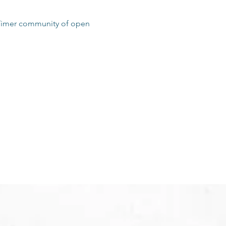
t Timer community of open 