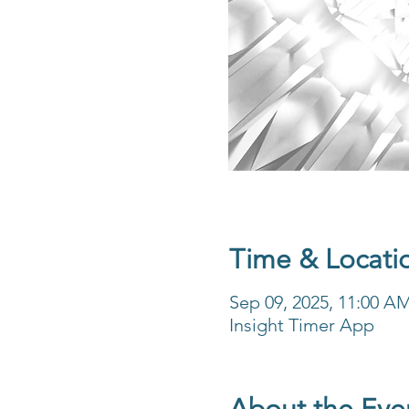
Time & Locati
Sep 09, 2025, 11:00 A
Insight Timer App