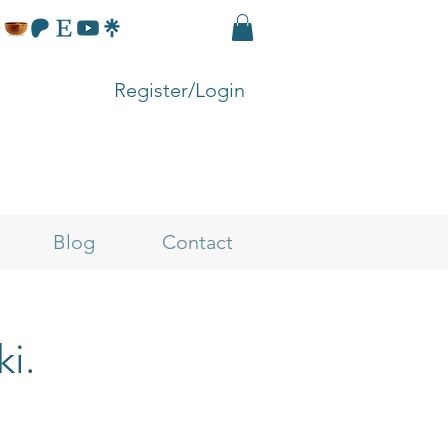
Register/Login
Blog
Contact
ki.