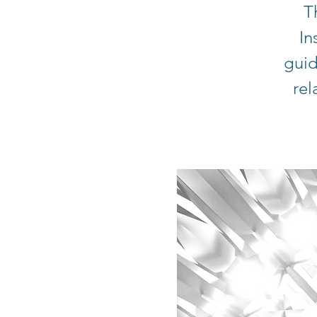
T
In
guid
rel