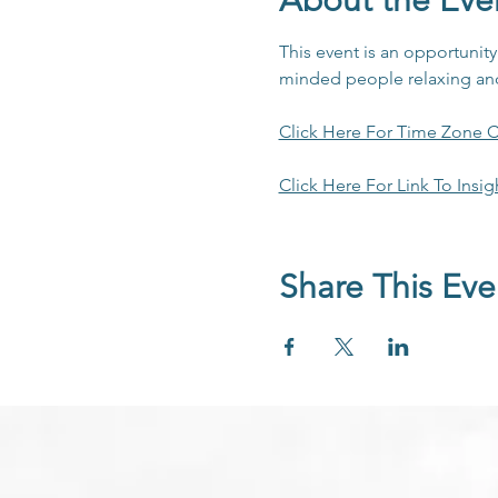
About the Eve
This event is an opportunit
minded people relaxing and 
Click Here For Time Zone C
Click Here For Link To Insig
Share This Eve