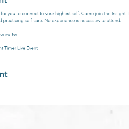
nt
y for you to connect to your highest self. Come join the Insigh
practicing self-care. No experience is necessary to attend. 
onverter
ht Timer Live Event
nt