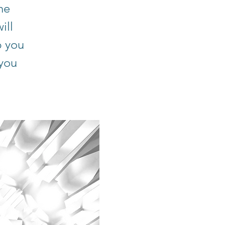
he
ill
p you
 you