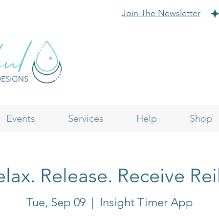
Join The Newsletter
Events
Services
Help
Shop
lax. Release. Receive Rei
Tue, Sep 09
  |  
Insight Timer App