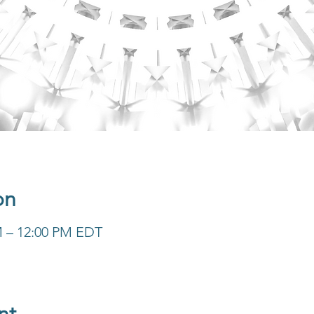
on
M – 12:00 PM EDT