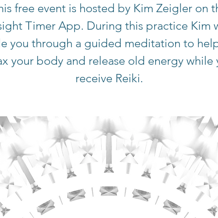
his free event is hosted by Kim Zeigler on t
sight Timer App. During this practice Kim w
e you through a guided meditation to hel
ax your body and release old energy while
receive Reiki.