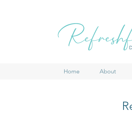
Home
About
Re