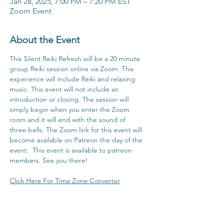
Jan 28, 2025, 7:00 PM – 7:20 PM EST
Zoom Event
About the Event
This Silent Reiki Refresh will be a 20 minute 
group Reiki session online via Zoom. This 
experience will include Reiki and relaxing 
music. This event will not include an 
introduction or closing. The session will 
simply begin when you enter the Zoom 
room and it will end with the sound of 
three bells. The Zoom link for this event will 
become available on Patreon the day of the 
event.  This event is available to patreon 
members. See you there!
Click Here For Time Zone Converter
Click Here To View Patreon Membership 
Benefits