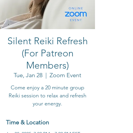
Silent Reiki Refresh
(For Patreon
Members)
Tue, Jan 28
  |  
Zoom Event
Come enjoy a 20 minute group
Reiki session to relax and refresh
your energy.
Time & Location