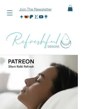
Join The Newsletter