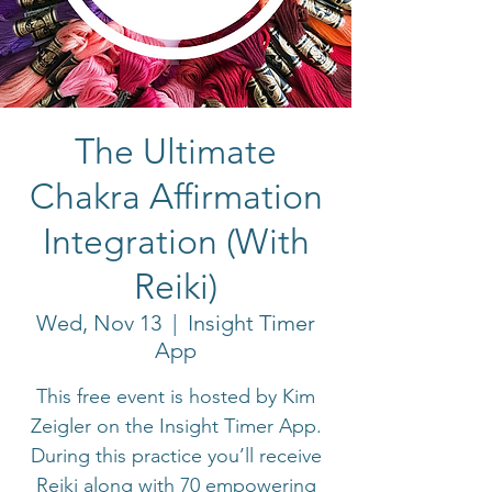
The Ultimate
Chakra Affirmation
Integration (With
Reiki)
Wed, Nov 13
  |  
Insight Timer
App
This free event is hosted by Kim
Zeigler on the Insight Timer App.
During this practice you’ll receive
Reiki along with 70 empowering