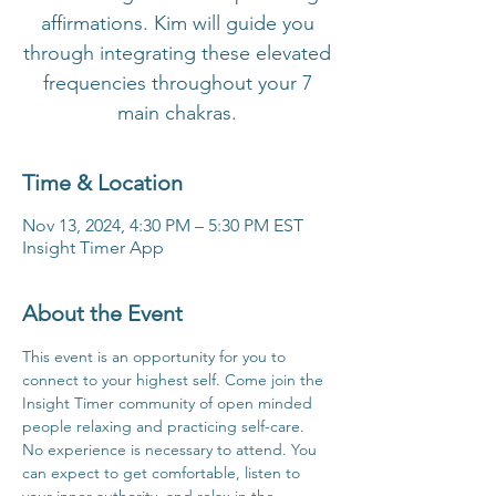
affirmations. Kim will guide you
through integrating these elevated
frequencies throughout your 7
main chakras.
Time & Location
Nov 13, 2024, 4:30 PM – 5:30 PM EST
Insight Timer App
About the Event
This event is an opportunity for you to 
connect to your highest self. Come join the 
Insight Timer community of open minded 
people relaxing and practicing self-care. 
No experience is necessary to attend. You 
can expect to get comfortable, listen to 