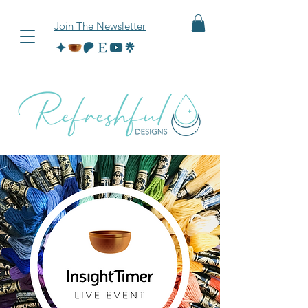
Join The Newsletter