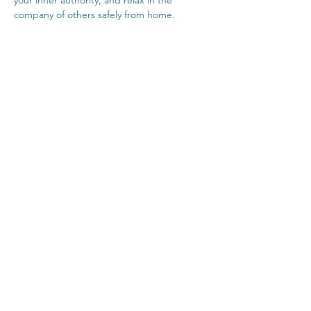
your inner authority, and relax in the 
company of others safely from home.
Click Here For Time Zone Converter
Click Here For Link To Insight Timer Live 
Event
Share This Event
Contact
Terms & Conditions
Healthcare Disclaimer