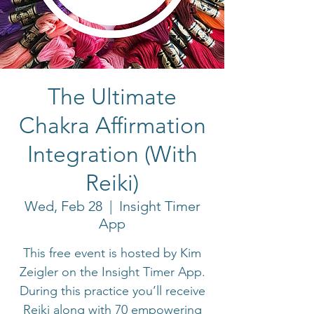
The Ultimate
Chakra Affirmation
Integration (With
Reiki)
Wed, Feb 28
  |  
Insight Timer
App
This free event is hosted by Kim
Zeigler on the Insight Timer App.
During this practice you’ll receive
Reiki along with 70 empowering