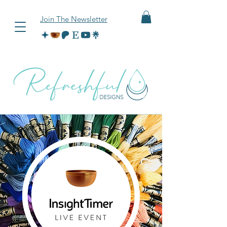
Join The Newsletter