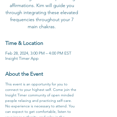
affirmations. Kim will guide you
through integrating these elevated
frequencies throughout your 7
main chakras.
Time & Location
Feb 28, 2024, 3:00 PM – 4:00 PM EST
Insight Timer App
About the Event
This event is an opportunity for you to 
connect to your highest self. Come join the 
Insight Timer community of open minded 
people relaxing and practicing self-care. 
No experience is necessary to attend. You 
can expect to get comfortable, listen to 