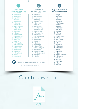
Click to download.