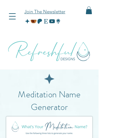
Join The Newsletter
Meditation Name
Generator