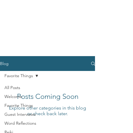
Blog
Favorite Things
All Posts
Posts Coming Soon
Welcome
Favorite Things
Explore other categories in this blog
or check back later.
Guest Interviews
Word Reflections
Reiki