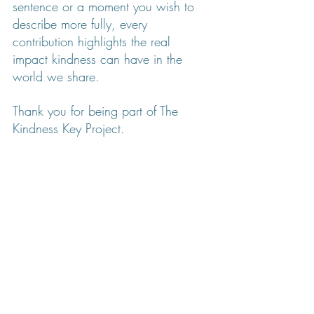
sentence or a moment you wish to 
describe more fully, every 
contribution highlights the real 
impact kindness can have in the 
world we share.
Thank you for being part of The 
Kindness Key Project.
💛 Kim
Creator of the Kindness Key Project
Founder of 
Refreshful Designs
↓ KEEP SCROLLING TO READ STORIES ↓