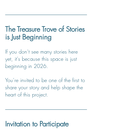
The Treasure Trove of Stories 
is Just Beginning
If you don’t see many stories here 
yet, it's because this space is just 
beginning in 2026.
You
’re invited to be one of the first to 
share your story and help shape the 
heart of this project.
Invitation to Participate