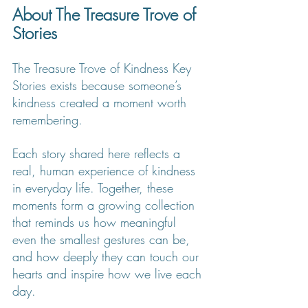
About The Treasure Trove of 
Stories
The Treasure Trove of Kindness Key 
Stories exists because someone’s 
kindness created a moment worth 
remembering.
Each story shared here reflects a 
real, human experience of kindness 
in everyday life. Together, these 
moments form a growing collection 
that reminds us how meaningful 
even the smallest gestures can be, 
and how deeply they can touch our 
hearts and inspire how we live each 
day.