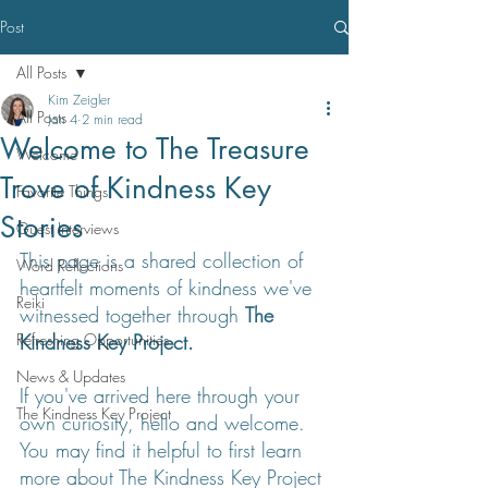
Post
All Posts
Kim Zeigler
All Posts
Jan 4
2 min read
Welcome to The Treasure
Welcome
Trove of Kindness Key
Favorite Things
Stories
Guest Interviews
This page is a shared collection of 
Word Reflections
heartfelt moments of kindness we've 
Reiki
witnessed together through 
The 
Refreshing Opportunities
Kindness Key Project.
News & Updates
If you've arrived here through your 
The Kindness Key Project
own curiosity, hello and welcome. 
You may find it helpful to first learn 
more about The Kindness Key Project 