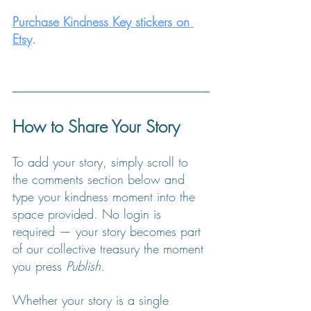
Purchase Kindness Key stickers on 
Etsy
.
How to Share Your Story
To add your story, simply scroll to 
the comments section below and 
type your kindness moment into the 
space provided. No login is 
required — your story becomes part 
of our collective treasury the moment 
you press 
Publish.
Whether your story is a single 