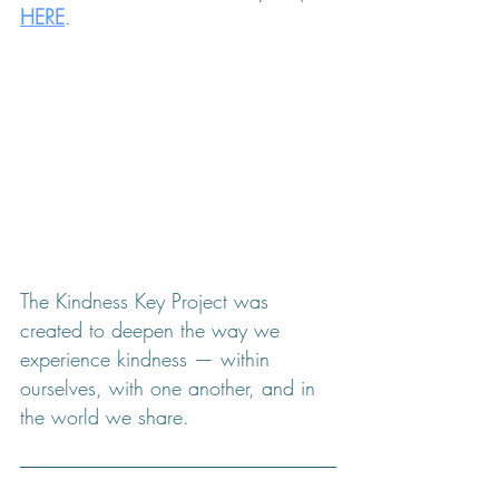
HERE
.
The Kindness Key Project was 
created to deepen the way we 
experience kindness — within 
ourselves, with one another, and in 
the world we share.