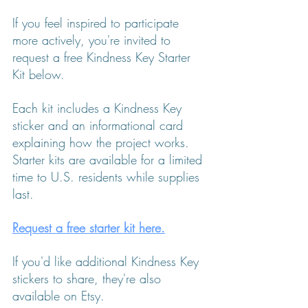
If you feel inspired to participate 
more actively, you're invited to 
request a free Kindness Key Starter 
Kit below.
Each kit includes a Kindness Key 
sticker and an informational card 
explaining how the project works. 
Starter kits are available for a limited 
time to U.S. residents while supplies 
last.
Request a free starter kit here.
If you'd like additional Kindness Key 
stickers to share, they're also 
available on Etsy.